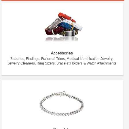
Accessories
Batteries, Findings, Fraternal Trims, Medical Identification Jewelry,
Jewelry Cleaners, Ring Sizers, Bracelet Holders & Watch Attachments