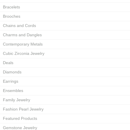
Bracelets
Brooches
Chains and Cords
Charms and Dangles
Contemporary Metals
Cubic Zirconia Jewelry
Deals
Diamonds
Earrings
Ensembles
Family Jewelry
Fashion Pearl Jewelry
Featured Products
Gemstone Jewelry