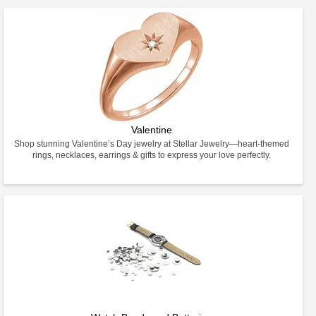
Valentine
Shop stunning Valentine’s Day jewelry at Stellar Jewelry—heart-themed
rings, necklaces, earrings & gifts to express your love perfectly.