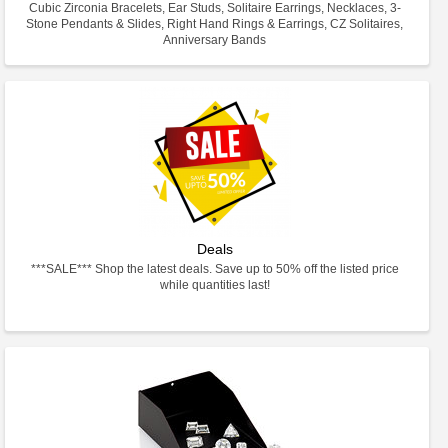
Cubic Zirconia Bracelets, Ear Studs, Solitaire Earrings, Necklaces, 3-
Stone Pendants & Slides, Right Hand Rings & Earrings, CZ Solitaires,
Anniversary Bands
Deals
***SALE*** Shop the latest deals. Save up to 50% off the listed price
while quantities last!