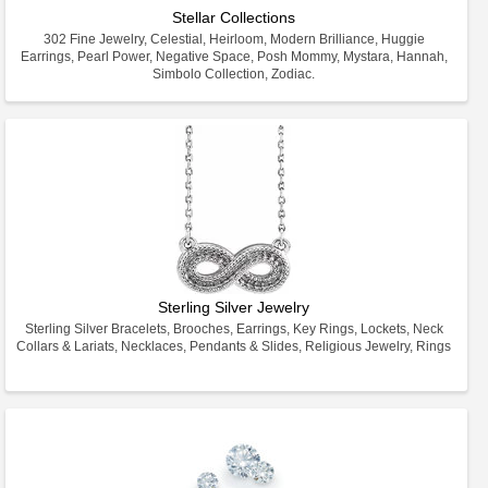
Stellar Collections
302 Fine Jewelry, Celestial, Heirloom, Modern Brilliance, Huggie
Earrings, Pearl Power, Negative Space, Posh Mommy, Mystara, Hannah,
Simbolo Collection, Zodiac.
Sterling Silver Jewelry
Sterling Silver Bracelets, Brooches, Earrings, Key Rings, Lockets, Neck
Collars & Lariats, Necklaces, Pendants & Slides, Religious Jewelry, Rings