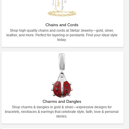
Chains and Cords
Shop high-quality chains and cords at Stellar Jewelry—gold, silver,
leather, and more. Perfect for layering or pendants. Find your ideal style
today.
Charms and Dangles
Shop charms & dangles in gold & silver—expressive designs for
bracelets, necklaces & earrings that celebrate style, faith, love & personal
stories.