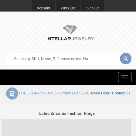
Account
Wish List
Sign Up
Toggle
naviga
FREE SHIPPING On US Orders Over $150.
Need Help? Contact Us
Cubic Zirconia Fashion Rings