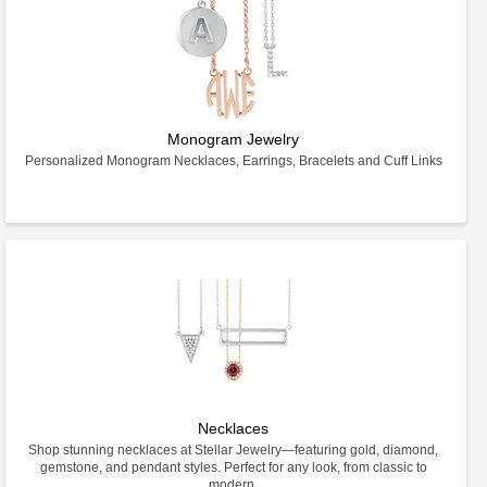
Monogram Jewelry
Personalized Monogram Necklaces, Earrings, Bracelets and Cuff Links
Necklaces
Shop stunning necklaces at Stellar Jewelry—featuring gold, diamond,
gemstone, and pendant styles. Perfect for any look, from classic to
modern.