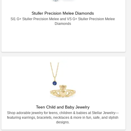
Stuller Precision Melee Diamonds
SI1 G+ Stuller Precision Melee and VS G+ Stuller Precision Melee
Diamonds
Teen Child and Baby Jewelry
Shop adorable jewelry for teens, children & babies at Stellar Jewelry—
featuring earrings, bracelets, necklaces & more in fun, safe, and stylish
designs.