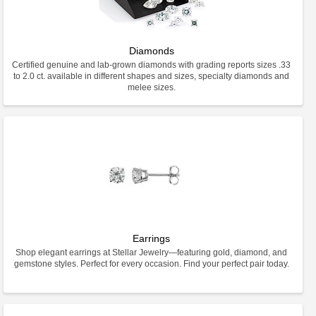
Diamonds
Certified genuine and lab-grown diamonds with grading reports sizes .33
to 2.0 ct. available in different shapes and sizes, specialty diamonds and
melee sizes.
Earrings
Shop elegant earrings at Stellar Jewelry—featuring gold, diamond, and
gemstone styles. Perfect for every occasion. Find your perfect pair today.