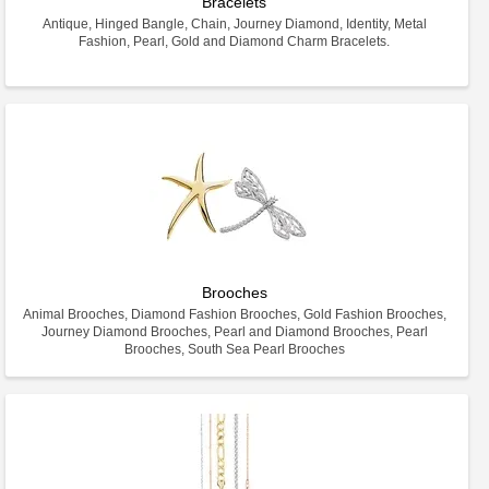
Bracelets
Antique, Hinged Bangle, Chain, Journey Diamond, Identity, Metal
Fashion, Pearl, Gold and Diamond Charm Bracelets.
Brooches
Animal Brooches, Diamond Fashion Brooches, Gold Fashion Brooches,
Journey Diamond Brooches, Pearl and Diamond Brooches, Pearl
Brooches, South Sea Pearl Brooches