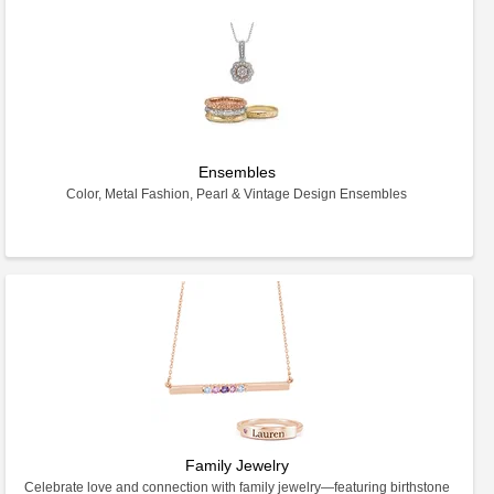
Ensembles
Color, Metal Fashion, Pearl & Vintage Design Ensembles
Family Jewelry
Celebrate love and connection with family jewelry—featuring birthstone