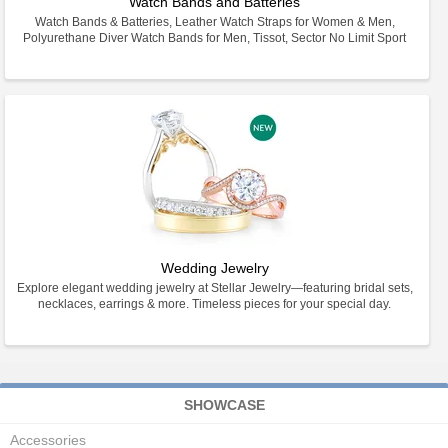
Watch Bands and Batteries
Watch Bands & Batteries, Leather Watch Straps for Women & Men,
Polyurethane Diver Watch Bands for Men, Tissot, Sector No Limit Sport
Wedding Jewelry
Explore elegant wedding jewelry at Stellar Jewelry—featuring bridal sets,
necklaces, earrings & more. Timeless pieces for your special day.
SHOWCASE
Accessories