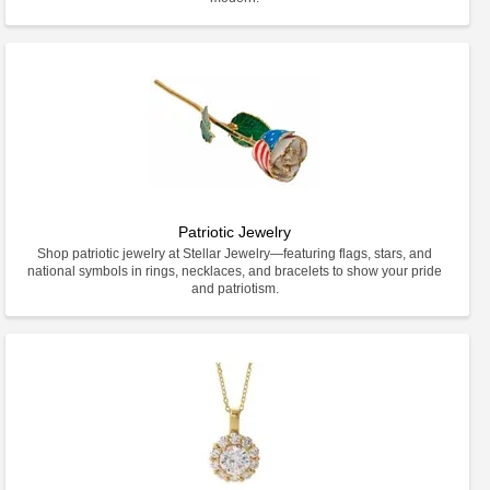
Patriotic Jewelry
Shop patriotic jewelry at Stellar Jewelry—featuring flags, stars, and
national symbols in rings, necklaces, and bracelets to show your pride
and patriotism.