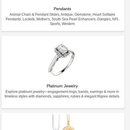
Pendants
Animal Chain & Pendant Slides, Antique, Gemstone, Heart Solitaire
Pendants, Lockets, Mother's, South Sea Pearl Enhancers, Dangles, NFL
Sports, Western
Platinum Jewelry
Explore platinum jewelry—engagement rings, bands, earrings & more in
timeless styles with diamonds, sapphires, rubies & elegant filigree details.