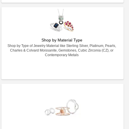
Shop by Material Type
Shop by Type of Jewelry Material like Sterling Silver, Platinum, Pearls,
Charles & Colvard Moissanite, Gemstones, Cubic Zirconia (CZ), or
Contemporary Metals