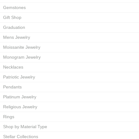
Gemstones
Gift Shop
Graduation
Mens Jewelry
Moissanite Jewelry
Monogram Jewelry
Necklaces
Patriotic Jewelry
Pendants
Platinum Jewelry
Religious Jewelry
Rings
Shop by Material Type
Stellar Collections