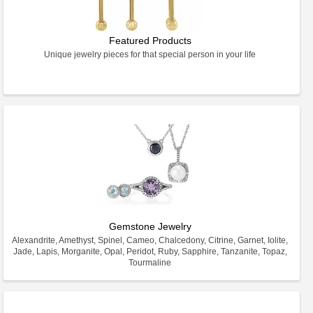
Featured Products
Unique jewelry pieces for that special person in your life
Gemstone Jewelry
Alexandrite, Amethyst, Spinel, Cameo, Chalcedony, Citrine, Garnet, Iolite,
Jade, Lapis, Morganite, Opal, Peridot, Ruby, Sapphire, Tanzanite, Topaz,
Tourmaline