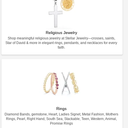
Religious Jewelry
Shop meaningful religious jewelry at Stellar Jewelry—crosses, saints,
Star of David & more in elegant rings, pendants, and necklaces for every
faith.
Rings
Diamond Bands, gemstone, Heart, Ladies Signet, Metal Fashion, Mothers
Rings, Pearl, Right Hand, South Sea, Stackable, Teen, Western, Animal,
Promise Rings