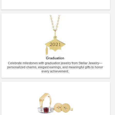
Graduation
Celebrate milestones with graduation jewelry from Stellar Jewelry—
personalized charms, elegant earrings, and meaningful gifts to honor
every achievement.