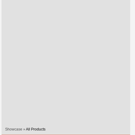
Showcase »
All Products