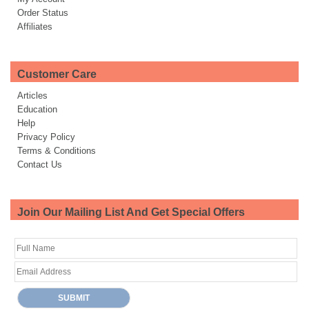
Order Status
Affiliates
Customer Care
Articles
Education
Help
Privacy Policy
Terms & Conditions
Contact Us
Join Our Mailing List And Get Special Offers