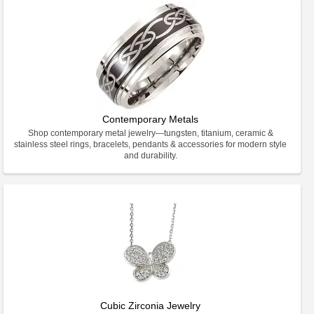
Contemporary Metals
Shop contemporary metal jewelry—tungsten, titanium, ceramic &
stainless steel rings, bracelets, pendants & accessories for modern style
and durability.
Cubic Zirconia Jewelry