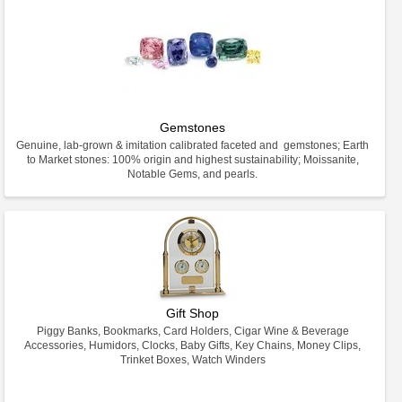
Gemstones
Genuine, lab-grown & imitation calibrated faceted and gemstones; Earth
to Market stones: 100% origin and highest sustainability; Moissanite,
Notable Gems, and pearls.
Gift Shop
Piggy Banks, Bookmarks, Card Holders, Cigar Wine & Beverage
Accessories, Humidors, Clocks, Baby Gifts, Key Chains, Money Clips,
Trinket Boxes, Watch Winders