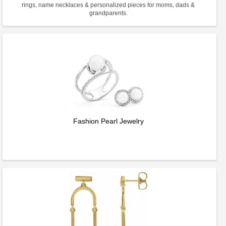
rings, name necklaces & personalized pieces for moms, dads &
grandparents.
Fashion Pearl Jewelry