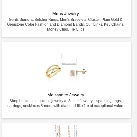
Mens Jewelry
Gents Signet & Belcher Rings, Men's Bracelets, Cluster, Plain Gold &
Gemstone Color Fashion and Diamond Bands, Cuff Links, Key Chains,
Money Clips, Tie Clips
Moissanite Jewelry
Shop brilliant moissanite jewelry at Stellar Jewelry—sparkling rings,
earrings, necklaces & more with diamond-like fire at exceptional value.