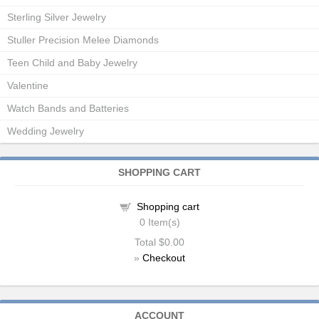
Sterling Silver Jewelry
Stuller Precision Melee Diamonds
Teen Child and Baby Jewelry
Valentine
Watch Bands and Batteries
Wedding Jewelry
SHOPPING CART
Shopping cart
0
Item(s)
Total
$0.00
»
Checkout
ACCOUNT