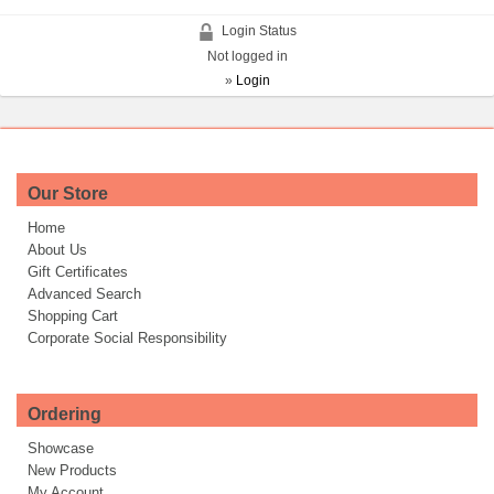
Login Status
Not logged in
»
Login
Our Store
Home
About Us
Gift Certificates
Advanced Search
Shopping Cart
Corporate Social Responsibility
Ordering
Showcase
New Products
My Account