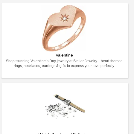
Valentine
Shop stunning Valentine’s Day jewelry at Stellar Jewelry—heart-themed
rings, necklaces, earrings & gifts to express your love perfectly.