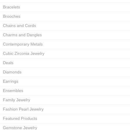
Bracelets
Brooches
Chains and Cords
Charms and Dangles
Contemporary Metals
Cubic Zirconia Jewelry
Deals
Diamonds
Earrings
Ensembles
Family Jewelry
Fashion Pearl Jewelry
Featured Products
Gemstone Jewelry