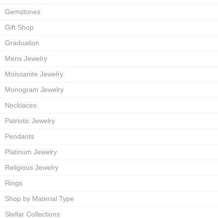
Gemstones
Gift Shop
Graduation
Mens Jewelry
Moissanite Jewelry
Monogram Jewelry
Necklaces
Patriotic Jewelry
Pendants
Platinum Jewelry
Religious Jewelry
Rings
Shop by Material Type
Stellar Collections