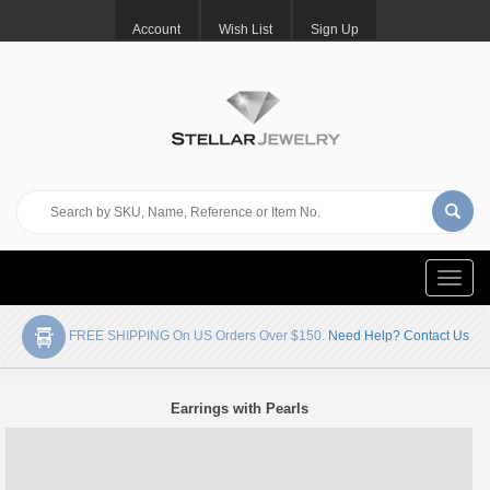
Account
Wish List
Sign Up
Toggle
naviga
FREE SHIPPING On US Orders Over $150.
Need Help? Contact Us
Earrings with Pearls