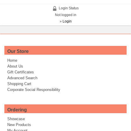
Login Status
Not logged in
»
Login
Our Store
Home
About Us
Gift Certificates
Advanced Search
Shopping Cart
Corporate Social Responsibility
Ordering
Showcase
New Products
My Account