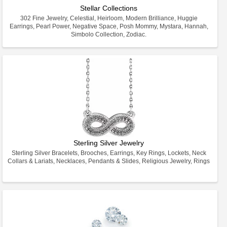
Stellar Collections
302 Fine Jewelry, Celestial, Heirloom, Modern Brilliance, Huggie
Earrings, Pearl Power, Negative Space, Posh Mommy, Mystara, Hannah,
Simbolo Collection, Zodiac.
Sterling Silver Jewelry
Sterling Silver Bracelets, Brooches, Earrings, Key Rings, Lockets, Neck
Collars & Lariats, Necklaces, Pendants & Slides, Religious Jewelry, Rings