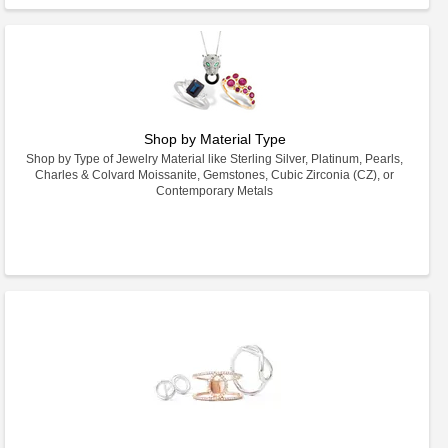
Shop by Material Type
Shop by Type of Jewelry Material like Sterling Silver, Platinum, Pearls,
Charles & Colvard Moissanite, Gemstones, Cubic Zirconia (CZ), or
Contemporary Metals