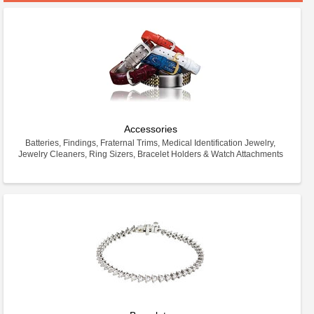
Accessories
Batteries, Findings, Fraternal Trims, Medical Identification Jewelry,
Jewelry Cleaners, Ring Sizers, Bracelet Holders & Watch Attachments