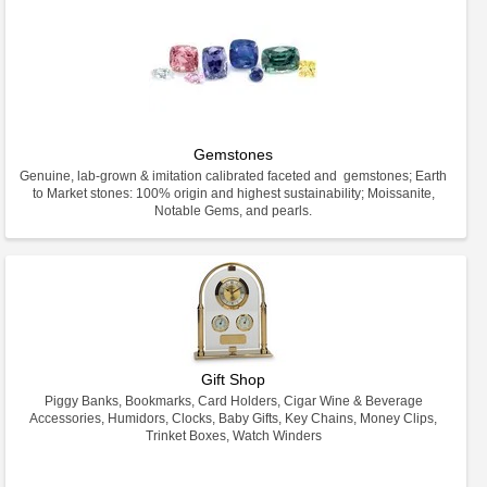
Gemstones
Genuine, lab-grown & imitation calibrated faceted and gemstones; Earth
to Market stones: 100% origin and highest sustainability; Moissanite,
Notable Gems, and pearls.
Gift Shop
Piggy Banks, Bookmarks, Card Holders, Cigar Wine & Beverage
Accessories, Humidors, Clocks, Baby Gifts, Key Chains, Money Clips,
Trinket Boxes, Watch Winders