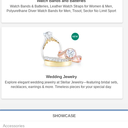
Watch Bands and Batteries
Watch Bands & Batteries, Leather Watch Straps for Women & Men,
Polyurethane Diver Watch Bands for Men, Tissot, Sector No Limit Sport
Wedding Jewelry
Explore elegant wedding jewelry at Stellar Jewelry—featuring bridal sets,
necklaces, earrings & more. Timeless pieces for your special day.
SHOWCASE
Accessories