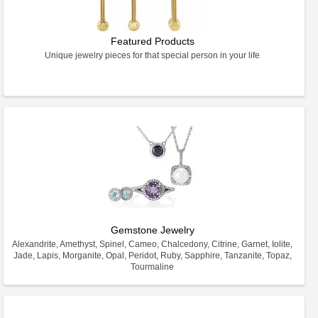
Featured Products
Unique jewelry pieces for that special person in your life
Gemstone Jewelry
Alexandrite, Amethyst, Spinel, Cameo, Chalcedony, Citrine, Garnet, Iolite,
Jade, Lapis, Morganite, Opal, Peridot, Ruby, Sapphire, Tanzanite, Topaz,
Tourmaline