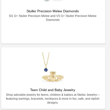
Stuller Precision Melee Diamonds
SI1 G+ Stuller Precision Melee and VS G+ Stuller Precision Melee
Diamonds
Teen Child and Baby Jewelry
Shop adorable jewelry for teens, children & babies at Stellar Jewelry—
featuring earrings, bracelets, necklaces & more in fun, safe, and stylish
designs.