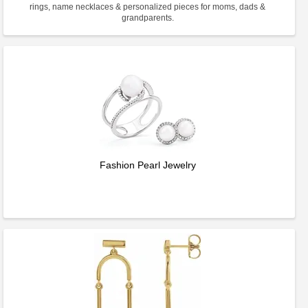
rings, name necklaces & personalized pieces for moms, dads &
grandparents.
Fashion Pearl Jewelry