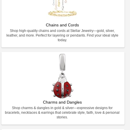
Chains and Cords
Shop high-quality chains and cords at Stellar Jewelry—gold, silver,
leather, and more. Perfect for layering or pendants. Find your ideal style
today.
Charms and Dangles
Shop charms & dangles in gold & silver—expressive designs for
bracelets, necklaces & earrings that celebrate style, faith, love & personal
stories.