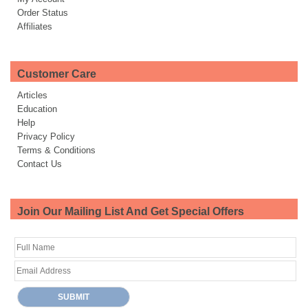
Order Status
Affiliates
Customer Care
Articles
Education
Help
Privacy Policy
Terms & Conditions
Contact Us
Join Our Mailing List And Get Special Offers