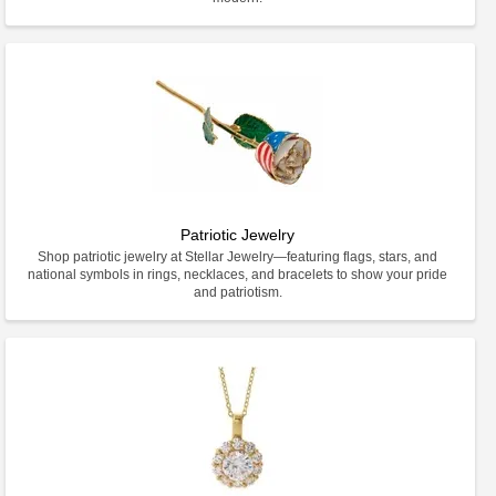
Patriotic Jewelry
Shop patriotic jewelry at Stellar Jewelry—featuring flags, stars, and
national symbols in rings, necklaces, and bracelets to show your pride
and patriotism.