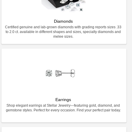
Diamonds
Certified genuine and lab-grown diamonds with grading reports sizes .33
to 2.0 ct. available in different shapes and sizes, specialty diamonds and
melee sizes.
Earrings
Shop elegant earrings at Stellar Jewelry—featuring gold, diamond, and
gemstone styles. Perfect for every occasion. Find your perfect pair today.