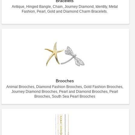
Bracelets
Antique, Hinged Bangle, Chain, Journey Diamond, Identity, Metal
Fashion, Pearl, Gold and Diamond Charm Bracelets.
Brooches
Animal Brooches, Diamond Fashion Brooches, Gold Fashion Brooches,
Journey Diamond Brooches, Pearl and Diamond Brooches, Pearl
Brooches, South Sea Pearl Brooches