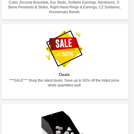
Cubic Zirconia Bracelets, Ear Studs, Solitaire Earrings, Necklaces, 3-
Stone Pendants & Slides, Right Hand Rings & Earrings, CZ Solitaires,
Anniversary Bands
Deals
***SALE*** Shop the latest deals. Save up to 50% off the listed price
while quantities last!