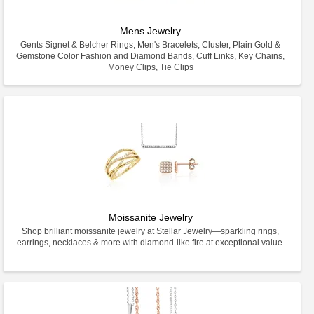
Mens Jewelry
Gents Signet & Belcher Rings, Men's Bracelets, Cluster, Plain Gold &
Gemstone Color Fashion and Diamond Bands, Cuff Links, Key Chains,
Money Clips, Tie Clips
Moissanite Jewelry
Shop brilliant moissanite jewelry at Stellar Jewelry—sparkling rings,
earrings, necklaces & more with diamond-like fire at exceptional value.