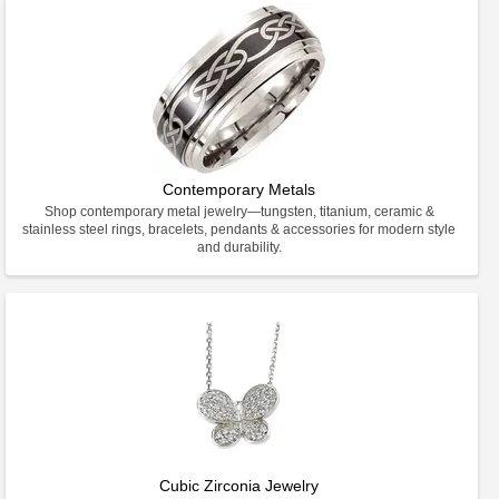
Contemporary Metals
Shop contemporary metal jewelry—tungsten, titanium, ceramic &
stainless steel rings, bracelets, pendants & accessories for modern style
and durability.
Cubic Zirconia Jewelry