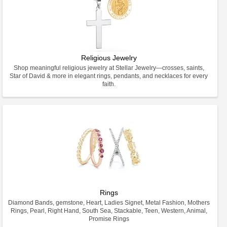
Religious Jewelry
Shop meaningful religious jewelry at Stellar Jewelry—crosses, saints,
Star of David & more in elegant rings, pendants, and necklaces for every
faith.
Rings
Diamond Bands, gemstone, Heart, Ladies Signet, Metal Fashion, Mothers
Rings, Pearl, Right Hand, South Sea, Stackable, Teen, Western, Animal,
Promise Rings