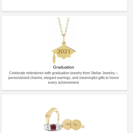
Graduation
Celebrate milestones with graduation jewelry from Stellar Jewelry—
personalized charms, elegant earrings, and meaningful gifts to honor
every achievement.