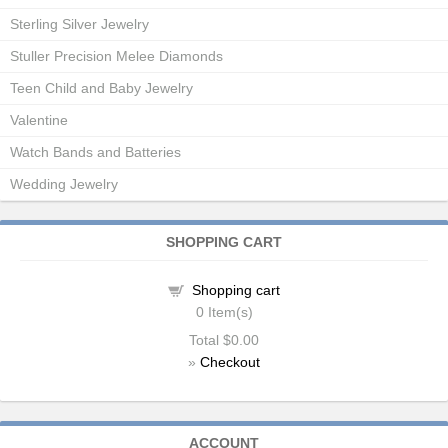
Sterling Silver Jewelry
Stuller Precision Melee Diamonds
Teen Child and Baby Jewelry
Valentine
Watch Bands and Batteries
Wedding Jewelry
SHOPPING CART
Shopping cart
0
Item(s)
Total
$0.00
»
Checkout
ACCOUNT