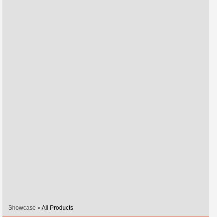
Showcase »
All Products