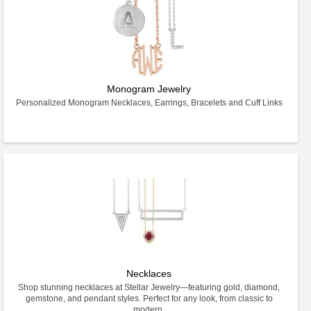
Monogram Jewelry
Personalized Monogram Necklaces, Earrings, Bracelets and Cuff Links
Necklaces
Shop stunning necklaces at Stellar Jewelry—featuring gold, diamond,
gemstone, and pendant styles. Perfect for any look, from classic to
modern.