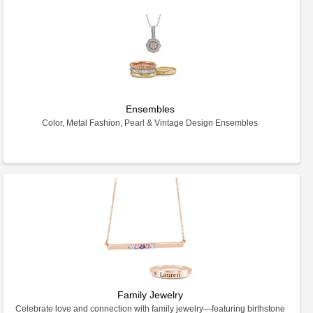
Ensembles
Color, Metal Fashion, Pearl & Vintage Design Ensembles
Family Jewelry
Celebrate love and connection with family jewelry—featuring birthstone