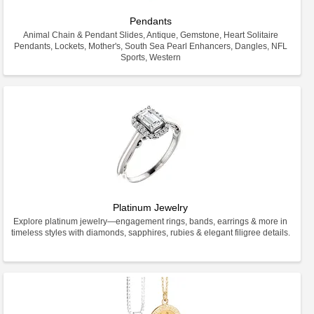
Pendants
Animal Chain & Pendant Slides, Antique, Gemstone, Heart Solitaire
Pendants, Lockets, Mother's, South Sea Pearl Enhancers, Dangles, NFL
Sports, Western
Platinum Jewelry
Explore platinum jewelry—engagement rings, bands, earrings & more in
timeless styles with diamonds, sapphires, rubies & elegant filigree details.