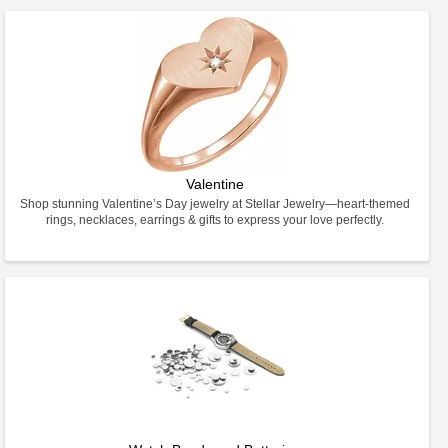
Valentine
Shop stunning Valentine’s Day jewelry at Stellar Jewelry—heart-themed
rings, necklaces, earrings & gifts to express your love perfectly.