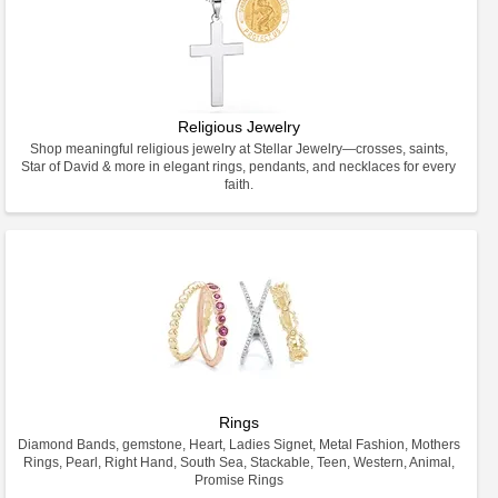
Religious Jewelry
Shop meaningful religious jewelry at Stellar Jewelry—crosses, saints,
Star of David & more in elegant rings, pendants, and necklaces for every
faith.
Rings
Diamond Bands, gemstone, Heart, Ladies Signet, Metal Fashion, Mothers
Rings, Pearl, Right Hand, South Sea, Stackable, Teen, Western, Animal,
Promise Rings