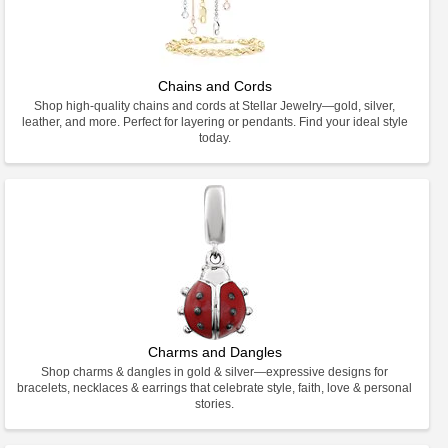
Chains and Cords
Shop high-quality chains and cords at Stellar Jewelry—gold, silver,
leather, and more. Perfect for layering or pendants. Find your ideal style
today.
Charms and Dangles
Shop charms & dangles in gold & silver—expressive designs for
bracelets, necklaces & earrings that celebrate style, faith, love & personal
stories.