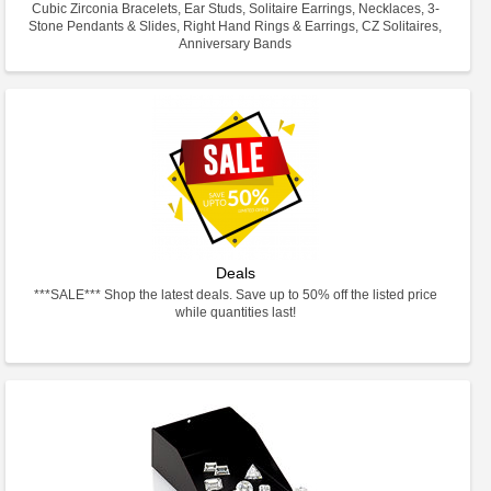
Cubic Zirconia Bracelets, Ear Studs, Solitaire Earrings, Necklaces, 3-
Stone Pendants & Slides, Right Hand Rings & Earrings, CZ Solitaires,
Anniversary Bands
Deals
***SALE*** Shop the latest deals. Save up to 50% off the listed price
while quantities last!