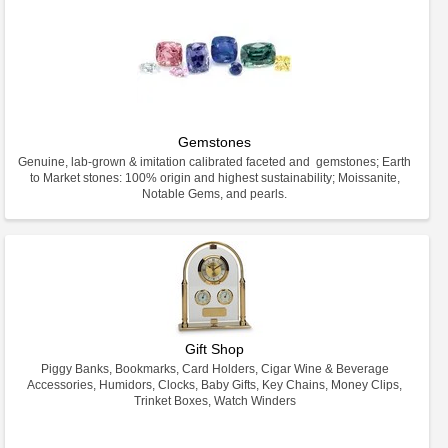
Gemstones
Genuine, lab-grown & imitation calibrated faceted and gemstones; Earth
to Market stones: 100% origin and highest sustainability; Moissanite,
Notable Gems, and pearls.
Gift Shop
Piggy Banks, Bookmarks, Card Holders, Cigar Wine & Beverage
Accessories, Humidors, Clocks, Baby Gifts, Key Chains, Money Clips,
Trinket Boxes, Watch Winders