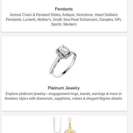
Pendants
Animal Chain & Pendant Slides, Antique, Gemstone, Heart Solitaire
Pendants, Lockets, Mother's, South Sea Pearl Enhancers, Dangles, NFL
Sports, Western
Platinum Jewelry
Explore platinum jewelry—engagement rings, bands, earrings & more in
timeless styles with diamonds, sapphires, rubies & elegant filigree details.