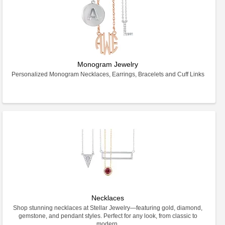
Monogram Jewelry
Personalized Monogram Necklaces, Earrings, Bracelets and Cuff Links
Necklaces
Shop stunning necklaces at Stellar Jewelry—featuring gold, diamond,
gemstone, and pendant styles. Perfect for any look, from classic to
modern.