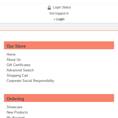
Login Status
Not logged in
»
Login
Our Store
Home
About Us
Gift Certificates
Advanced Search
Shopping Cart
Corporate Social Responsibility
Ordering
Showcase
New Products
My Account