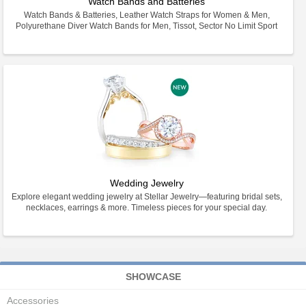
Watch Bands and Batteries
Watch Bands & Batteries, Leather Watch Straps for Women & Men,
Polyurethane Diver Watch Bands for Men, Tissot, Sector No Limit Sport
Wedding Jewelry
Explore elegant wedding jewelry at Stellar Jewelry—featuring bridal sets,
necklaces, earrings & more. Timeless pieces for your special day.
SHOWCASE
Accessories