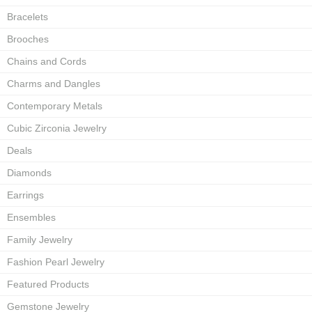
Bracelets
Brooches
Chains and Cords
Charms and Dangles
Contemporary Metals
Cubic Zirconia Jewelry
Deals
Diamonds
Earrings
Ensembles
Family Jewelry
Fashion Pearl Jewelry
Featured Products
Gemstone Jewelry