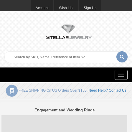
Account
Wish List
Sign Up
Toggle
naviga
FREE SHIPPING On US Orders Over $150.
Need Help? Contact Us
Engagement and Wedding Rings