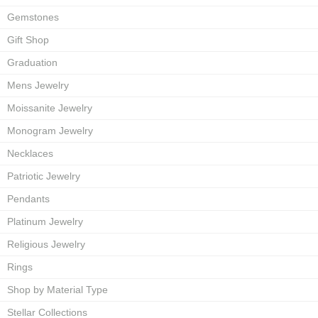
Gemstones
Gift Shop
Graduation
Mens Jewelry
Moissanite Jewelry
Monogram Jewelry
Necklaces
Patriotic Jewelry
Pendants
Platinum Jewelry
Religious Jewelry
Rings
Shop by Material Type
Stellar Collections