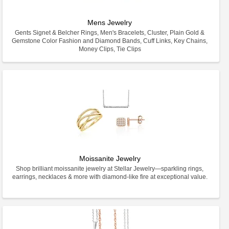
Mens Jewelry
Gents Signet & Belcher Rings, Men's Bracelets, Cluster, Plain Gold &
Gemstone Color Fashion and Diamond Bands, Cuff Links, Key Chains,
Money Clips, Tie Clips
Moissanite Jewelry
Shop brilliant moissanite jewelry at Stellar Jewelry—sparkling rings,
earrings, necklaces & more with diamond-like fire at exceptional value.