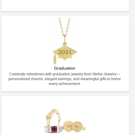
Graduation
Celebrate milestones with graduation jewelry from Stellar Jewelry—
personalized charms, elegant earrings, and meaningful gifts to honor
every achievement.