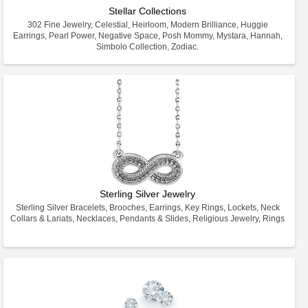
Stellar Collections
302 Fine Jewelry, Celestial, Heirloom, Modern Brilliance, Huggie
Earrings, Pearl Power, Negative Space, Posh Mommy, Mystara, Hannah,
Simbolo Collection, Zodiac.
Sterling Silver Jewelry
Sterling Silver Bracelets, Brooches, Earrings, Key Rings, Lockets, Neck
Collars & Lariats, Necklaces, Pendants & Slides, Religious Jewelry, Rings