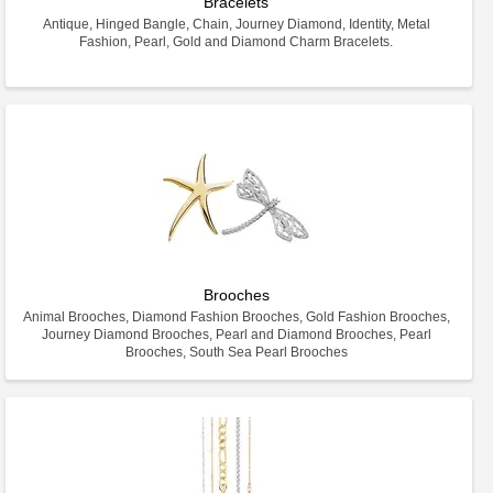
Bracelets
Antique, Hinged Bangle, Chain, Journey Diamond, Identity, Metal
Fashion, Pearl, Gold and Diamond Charm Bracelets.
Brooches
Animal Brooches, Diamond Fashion Brooches, Gold Fashion Brooches,
Journey Diamond Brooches, Pearl and Diamond Brooches, Pearl
Brooches, South Sea Pearl Brooches