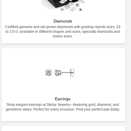
Diamonds
Certified genuine and lab-grown diamonds with grading reports sizes .33
to 2.0 ct. available in different shapes and sizes, specialty diamonds and
melee sizes.
Earrings
Shop elegant earrings at Stellar Jewelry—featuring gold, diamond, and
gemstone styles. Perfect for every occasion. Find your perfect pair today.