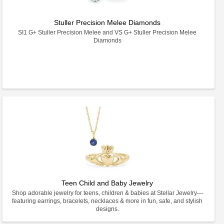
Stuller Precision Melee Diamonds
SI1 G+ Stuller Precision Melee and VS G+ Stuller Precision Melee
Diamonds
Teen Child and Baby Jewelry
Shop adorable jewelry for teens, children & babies at Stellar Jewelry—
featuring earrings, bracelets, necklaces & more in fun, safe, and stylish
designs.