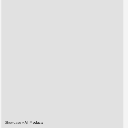
Showcase »
All Products