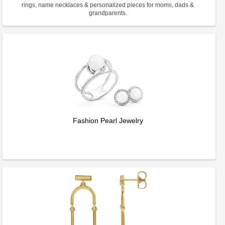
rings, name necklaces & personalized pieces for moms, dads &
grandparents.
Fashion Pearl Jewelry