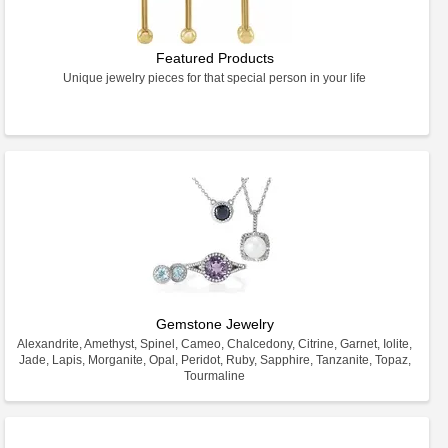
Featured Products
Unique jewelry pieces for that special person in your life
Gemstone Jewelry
Alexandrite, Amethyst, Spinel, Cameo, Chalcedony, Citrine, Garnet, Iolite,
Jade, Lapis, Morganite, Opal, Peridot, Ruby, Sapphire, Tanzanite, Topaz,
Tourmaline