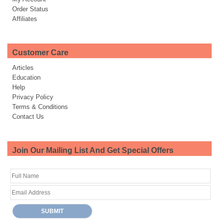
Order Status
Affiliates
Customer Care
Articles
Education
Help
Privacy Policy
Terms & Conditions
Contact Us
Join Our Mailing List And Get Special Offers