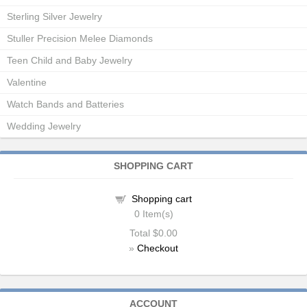
Sterling Silver Jewelry
Stuller Precision Melee Diamonds
Teen Child and Baby Jewelry
Valentine
Watch Bands and Batteries
Wedding Jewelry
SHOPPING CART
Shopping cart
0
Item(s)
Total
$0.00
»
Checkout
ACCOUNT