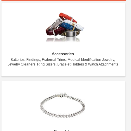
Accessories
Batteries, Findings, Fraternal Trims, Medical Identification Jewelry,
Jewelry Cleaners, Ring Sizers, Bracelet Holders & Watch Attachments