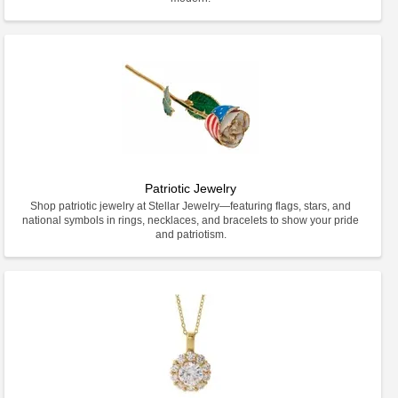
Patriotic Jewelry
Shop patriotic jewelry at Stellar Jewelry—featuring flags, stars, and
national symbols in rings, necklaces, and bracelets to show your pride
and patriotism.