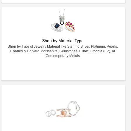
Shop by Material Type
Shop by Type of Jewelry Material like Sterling Silver, Platinum, Pearls,
Charles & Colvard Moissanite, Gemstones, Cubic Zirconia (CZ), or
Contemporary Metals