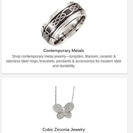
Contemporary Metals
Shop contemporary metal jewelry—tungsten, titanium, ceramic &
stainless steel rings, bracelets, pendants & accessories for modern style
and durability.
Cubic Zirconia Jewelry