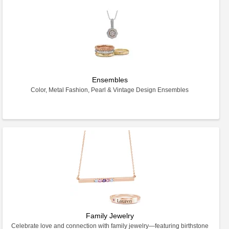
Ensembles
Color, Metal Fashion, Pearl & Vintage Design Ensembles
Family Jewelry
Celebrate love and connection with family jewelry—featuring birthstone