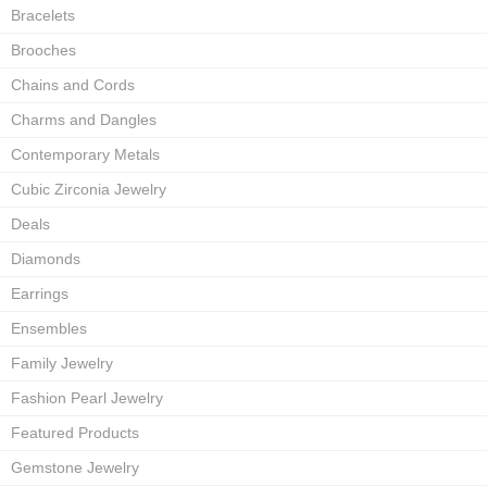
Bracelets
Brooches
Chains and Cords
Charms and Dangles
Contemporary Metals
Cubic Zirconia Jewelry
Deals
Diamonds
Earrings
Ensembles
Family Jewelry
Fashion Pearl Jewelry
Featured Products
Gemstone Jewelry