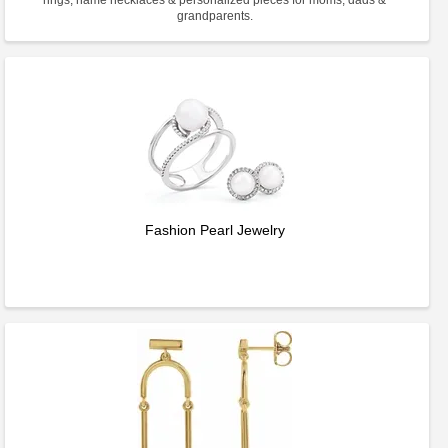
rings, name necklaces & personalized pieces for moms, dads &
grandparents.
Fashion Pearl Jewelry