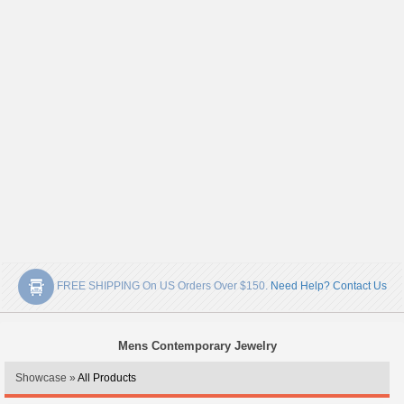
FREE SHIPPING On US Orders Over $150.
Need Help? Contact Us
Mens Contemporary Jewelry
Showcase »
All Products