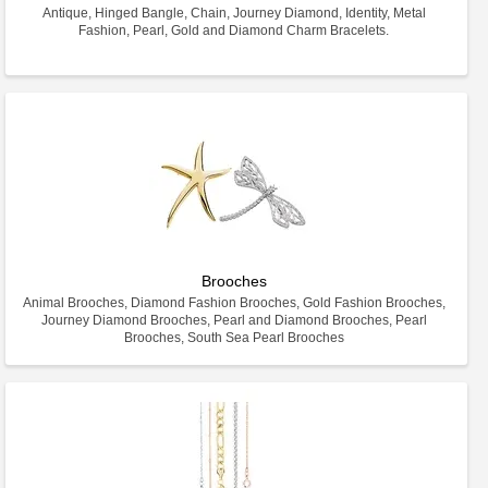
Antique, Hinged Bangle, Chain, Journey Diamond, Identity, Metal
Fashion, Pearl, Gold and Diamond Charm Bracelets.
Brooches
Animal Brooches, Diamond Fashion Brooches, Gold Fashion Brooches,
Journey Diamond Brooches, Pearl and Diamond Brooches, Pearl
Brooches, South Sea Pearl Brooches