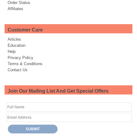
Order Status
Affiliates
Customer Care
Articles
Education
Help
Privacy Policy
Terms & Conditions
Contact Us
Join Our Mailing List And Get Special Offers