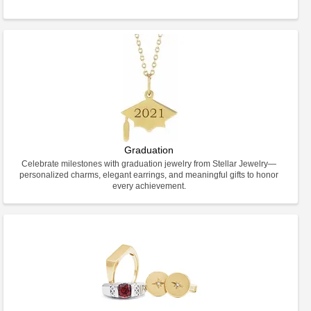
Graduation
Celebrate milestones with graduation jewelry from Stellar Jewelry—
personalized charms, elegant earrings, and meaningful gifts to honor
every achievement.