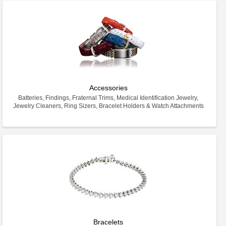
Accessories
Batteries, Findings, Fraternal Trims, Medical Identification Jewelry,
Jewelry Cleaners, Ring Sizers, Bracelet Holders & Watch Attachments
Bracelets