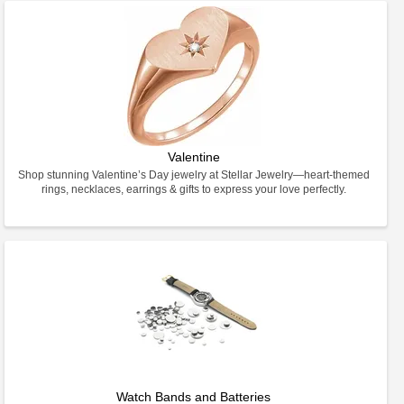
Valentine
Shop stunning Valentine’s Day jewelry at Stellar Jewelry—heart-themed
rings, necklaces, earrings & gifts to express your love perfectly.
Watch Bands and Batteries