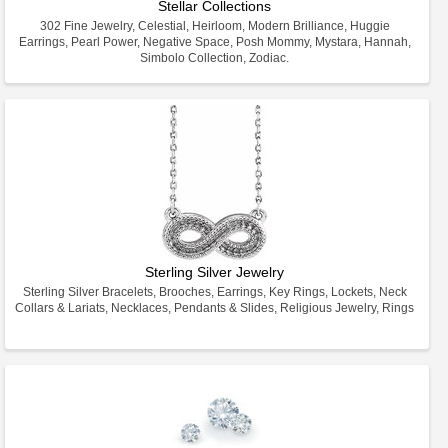
Stellar Collections
302 Fine Jewelry, Celestial, Heirloom, Modern Brilliance, Huggie
Earrings, Pearl Power, Negative Space, Posh Mommy, Mystara, Hannah,
Simbolo Collection, Zodiac.
Sterling Silver Jewelry
Sterling Silver Bracelets, Brooches, Earrings, Key Rings, Lockets, Neck
Collars & Lariats, Necklaces, Pendants & Slides, Religious Jewelry, Rings