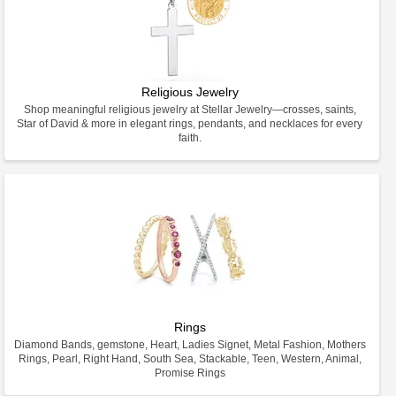
Religious Jewelry
Shop meaningful religious jewelry at Stellar Jewelry—crosses, saints,
Star of David & more in elegant rings, pendants, and necklaces for every
faith.
Rings
Diamond Bands, gemstone, Heart, Ladies Signet, Metal Fashion, Mothers
Rings, Pearl, Right Hand, South Sea, Stackable, Teen, Western, Animal,
Promise Rings