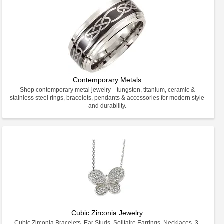
Contemporary Metals
Shop contemporary metal jewelry—tungsten, titanium, ceramic &
stainless steel rings, bracelets, pendants & accessories for modern style
and durability.
Cubic Zirconia Jewelry
Cubic Zirconia Bracelets, Ear Studs, Solitaire Earrings, Necklaces, 3-