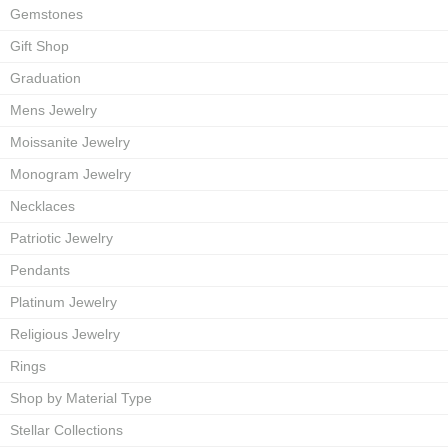
Gemstones
Gift Shop
Graduation
Mens Jewelry
Moissanite Jewelry
Monogram Jewelry
Necklaces
Patriotic Jewelry
Pendants
Platinum Jewelry
Religious Jewelry
Rings
Shop by Material Type
Stellar Collections