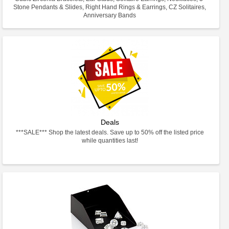
Stone Pendants & Slides, Right Hand Rings & Earrings, CZ Solitaires,
Anniversary Bands
Deals
***SALE*** Shop the latest deals. Save up to 50% off the listed price
while quantities last!