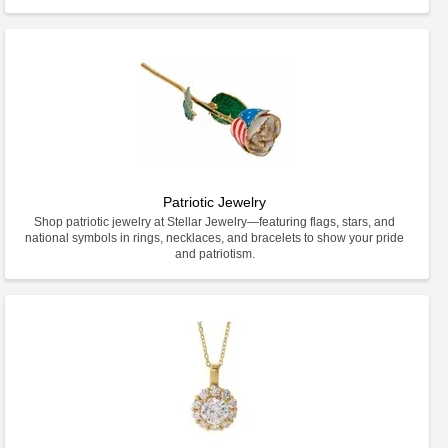
Patriotic Jewelry
Shop patriotic jewelry at Stellar Jewelry—featuring flags, stars, and
national symbols in rings, necklaces, and bracelets to show your pride
and patriotism.