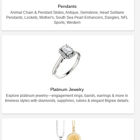
Pendants
Animal Chain & Pendant Slides, Antique, Gemstone, Heart Solitaire
Pendants, Lockets, Mother's, South Sea Pearl Enhancers, Dangles, NFL
Sports, Western
Platinum Jewelry
Explore platinum jewelry—engagement rings, bands, earrings & more in
timeless styles with diamonds, sapphires, rubies & elegant filigree details.