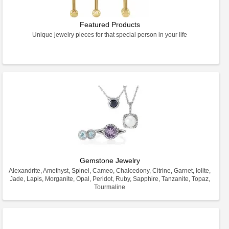
Featured Products
Unique jewelry pieces for that special person in your life
Gemstone Jewelry
Alexandrite, Amethyst, Spinel, Cameo, Chalcedony, Citrine, Garnet, Iolite,
Jade, Lapis, Morganite, Opal, Peridot, Ruby, Sapphire, Tanzanite, Topaz,
Tourmaline