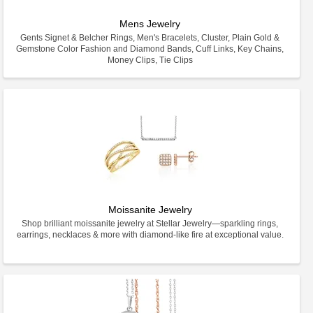
Mens Jewelry
Gents Signet & Belcher Rings, Men's Bracelets, Cluster, Plain Gold &
Gemstone Color Fashion and Diamond Bands, Cuff Links, Key Chains,
Money Clips, Tie Clips
Moissanite Jewelry
Shop brilliant moissanite jewelry at Stellar Jewelry—sparkling rings,
earrings, necklaces & more with diamond-like fire at exceptional value.