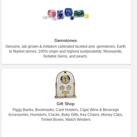
Gemstones
Genuine, lab-grown & imitation calibrated faceted and gemstones; Earth
to Market stones: 100% origin and highest sustainability; Moissanite,
Notable Gems, and pearls.
Gift Shop
Piggy Banks, Bookmarks, Card Holders, Cigar Wine & Beverage
Accessories, Humidors, Clocks, Baby Gifts, Key Chains, Money Clips,
Trinket Boxes, Watch Winders