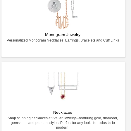
Monogram Jewelry
Personalized Monogram Necklaces, Earrings, Bracelets and Cuff Links
Necklaces
Shop stunning necklaces at Stellar Jewelry—featuring gold, diamond,
gemstone, and pendant styles. Perfect for any look, from classic to
modern.