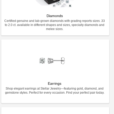
Diamonds
Certified genuine and lab-grown diamonds with grading reports sizes .33
to 2.0 ct. available in different shapes and sizes, specialty diamonds and
melee sizes.
Earrings
Shop elegant earrings at Stellar Jewelry—featuring gold, diamond, and
gemstone styles. Perfect for every occasion. Find your perfect pair today.