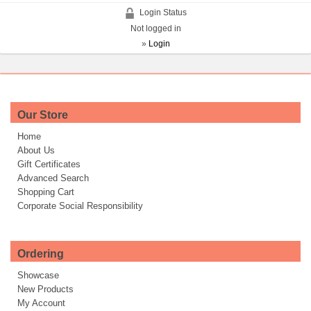
Login Status
Not logged in
»
Login
Our Store
Home
About Us
Gift Certificates
Advanced Search
Shopping Cart
Corporate Social Responsibility
Ordering
Showcase
New Products
My Account