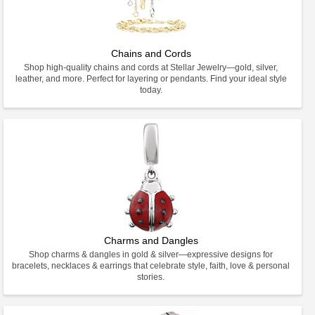
Chains and Cords
Shop high-quality chains and cords at Stellar Jewelry—gold, silver,
leather, and more. Perfect for layering or pendants. Find your ideal style
today.
Charms and Dangles
Shop charms & dangles in gold & silver—expressive designs for
bracelets, necklaces & earrings that celebrate style, faith, love & personal
stories.