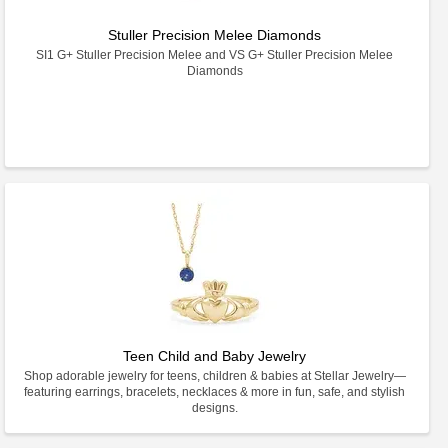
Stuller Precision Melee Diamonds
SI1 G+ Stuller Precision Melee and VS G+ Stuller Precision Melee
Diamonds
Teen Child and Baby Jewelry
Shop adorable jewelry for teens, children & babies at Stellar Jewelry—
featuring earrings, bracelets, necklaces & more in fun, safe, and stylish
designs.