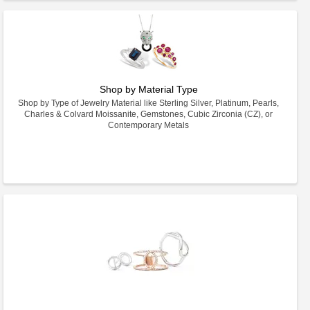
Shop by Material Type
Shop by Type of Jewelry Material like Sterling Silver, Platinum, Pearls,
Charles & Colvard Moissanite, Gemstones, Cubic Zirconia (CZ), or
Contemporary Metals