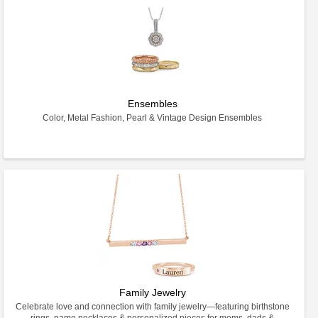
Ensembles
Color, Metal Fashion, Pearl & Vintage Design Ensembles
Family Jewelry
Celebrate love and connection with family jewelry—featuring birthstone