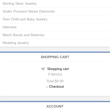
Sterling Silver Jewelry
Stuller Precision Melee Diamonds
Teen Child and Baby Jewelry
Valentine
Watch Bands and Batteries
Wedding Jewelry
SHOPPING CART
Shopping cart
0
Item(s)
Total
$0.00
»
Checkout
ACCOUNT