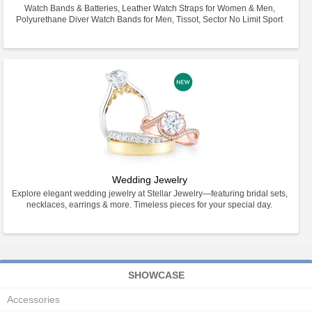
Watch Bands & Batteries, Leather Watch Straps for Women & Men,
Polyurethane Diver Watch Bands for Men, Tissot, Sector No Limit Sport
Wedding Jewelry
Explore elegant wedding jewelry at Stellar Jewelry—featuring bridal sets,
necklaces, earrings & more. Timeless pieces for your special day.
SHOWCASE
Accessories