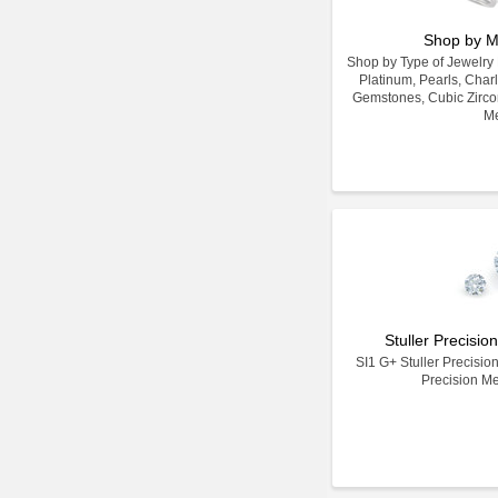
Shop by M
Shop by Type of Jewelry Ma
Platinum, Pearls, Char
Gemstones, Cubic Zirco
Me
Stuller Precisi
SI1 G+ Stuller Precisio
Precision M