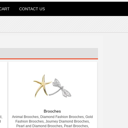
CART
CONTACT US
Brooches
d,
Animal Brooches, Diamond Fashion Brooches, Gold
d
Fashion Brooches, Journey Diamond Brooches,
Pearl and Diamond Brooches, Pearl Brooches,