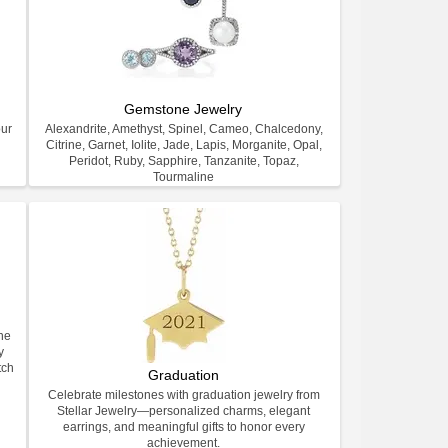
Gemstone Jewelry
our
Alexandrite, Amethyst, Spinel, Cameo, Chalcedony,
Citrine, Garnet, Iolite, Jade, Lapis, Morganite, Opal,
Peridot, Ruby, Sapphire, Tanzanite, Topaz,
Tourmaline
ne
y
tch
Graduation
Celebrate milestones with graduation jewelry from
Stellar Jewelry—personalized charms, elegant
earrings, and meaningful gifts to honor every
achievement.