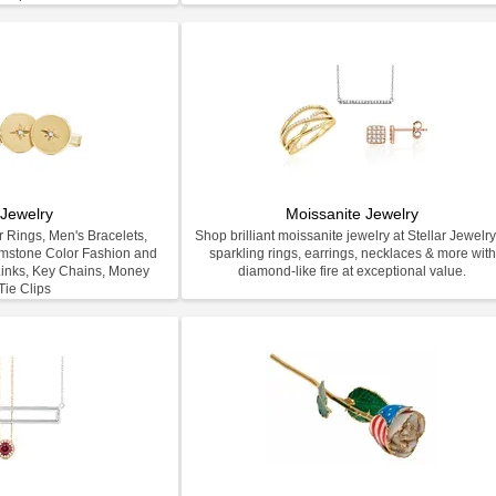
Jewelry
Moissanite Jewelry
 Rings, Men's Bracelets,
Shop brilliant moissanite jewelry at Stellar Jewel
emstone Color Fashion and
sparkling rings, earrings, necklaces & more with
inks, Key Chains, Money
diamond-like fire at exceptional value.
Tie Clips