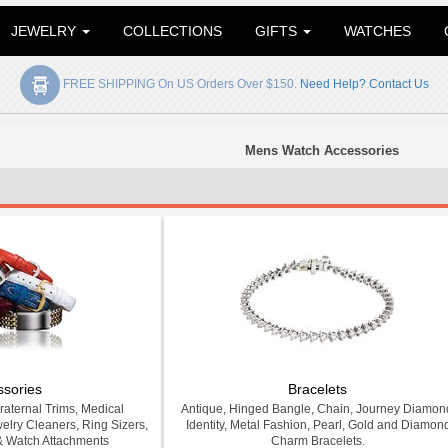
JEWELRY
COLLECTIONS
GIFTS
WATCHES
FREE SHIPPING On US Orders Over $150.
Need Help? Contact Us
Mens Watch Accessories
ssories
Bracelets
Fraternal Trims, Medical
Antique, Hinged Bangle, Chain, Journey Diamon
welry Cleaners, Ring Sizers,
Identity, Metal Fashion, Pearl, Gold and Diamon
& Watch Attachments
Charm Bracelets.