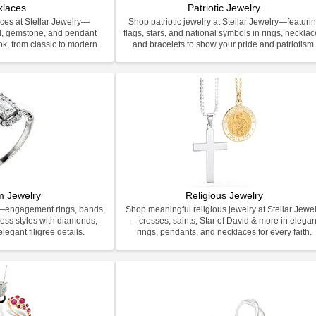
klaces
Patriotic Jewelry
ces at Stellar Jewelry—
Shop patriotic jewelry at Stellar Jewelry—featuri
d, gemstone, and pendant
flags, stars, and national symbols in rings, necklac
ook, from classic to modern.
and bracelets to show your pride and patriotism
m Jewelry
Religious Jewelry
y—engagement rings, bands,
Shop meaningful religious jewelry at Stellar Jewel
less styles with diamonds,
—crosses, saints, Star of David & more in elegan
legant filigree details.
rings, pendants, and necklaces for every faith.