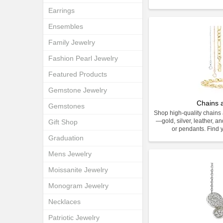
Earrings
Ensembles
Family Jewelry
Fashion Pearl Jewelry
Featured Products
Gemstone Jewelry
Chains 
Gemstones
Shop high-quality chains 
—gold, silver, leather, an
Gift Shop
or pendants. Find y
Graduation
Mens Jewelry
Moissanite Jewelry
Monogram Jewelry
Necklaces
Patriotic Jewelry