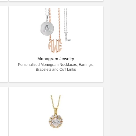
Monogram Jewelry
ry—
Personalized Monogram Necklaces, Earrings,
Bracelets and Cuff Links