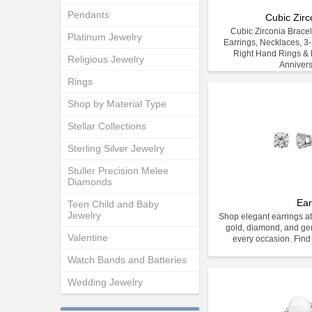
Pendants
Cubic Zirc
Cubic Zirconia Bracele
Platinum Jewelry
Earrings, Necklaces, 3
Right Hand Rings & E
Religious Jewelry
Anniver
Rings
Shop by Material Type
Stellar Collections
Sterling Silver Jewelry
Stuller Precision Melee
Diamonds
Ear
Teen Child and Baby
Jewelry
Shop elegant earrings at
gold, diamond, and gem
Valentine
every occasion. Find 
Watch Bands and Batteries
Wedding Jewelry