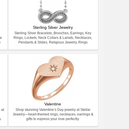
Sterling Silver Jewelry
Sterling Silver Bracelets, Brooches, Earrings, Key
ve
Rings, Lockets, Neck Collars & Lariats, Necklaces,
o
Pendants & Slides, Religious Jewelry, Rings
Valentine
 at
Shop stunning Valentine’s Day jewelry at Stellar
Jewelry—heart-themed rings, necklaces, earrings &
s.
gifts to express your love perfectly.