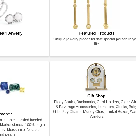
earl Jewelry
Featured Products
Unique jewelry pieces for that special person in y
life
Gift Shop
Piggy Banks, Bookmarks, Card Holders, Cigar Wi
& Beverage Accessories, Humidors, Clocks, Bab
Gifts, Key Chains, Money Clips, Trinket Boxes, Wa
stones
Winders
itation calibrated faceted
Market stones: 100% origin
lity; Moissanite, Notable
nd pearls.