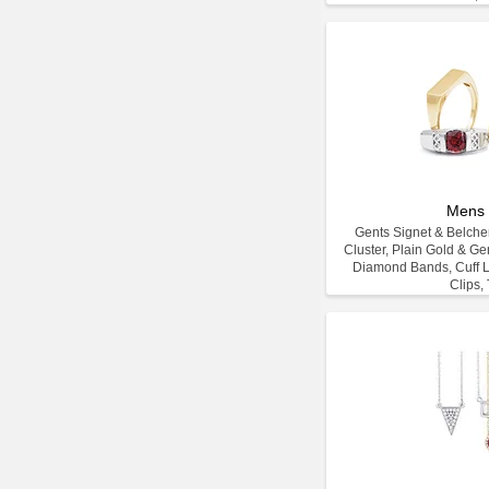
Mens 
Gents Signet & Belcher
Cluster, Plain Gold & G
Diamond Bands, Cuff L
Clips, 