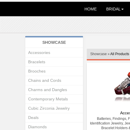
HOME
BRIDAL
SHOWCASE
Accessories
Showcase »
All Products
Bracelets
Brooches
Chains and Cords
Charms and Dangles
Contemporary Metals
Cubic Zirconia Jewelry
Acce
Deals
Batteries, Findings, 
Identification Jewelry, Je
Diamonds
Bracelet Holders 