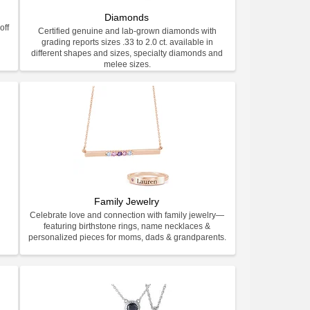
Diamonds
off
Certified genuine and lab-grown diamonds with
grading reports sizes .33 to 2.0 ct. available in
different shapes and sizes, specialty diamonds and
melee sizes.
Family Jewelry
Celebrate love and connection with family jewelry—
featuring birthstone rings, name necklaces &
personalized pieces for moms, dads & grandparents.