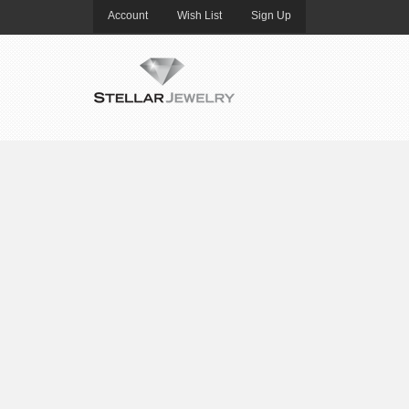
Account
Wish List
Sign Up