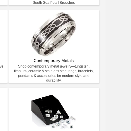
South Sea Pearl Brooches
Contemporary Metals
ive
Shop contemporary metal jewelry—tungsten,
titanium, ceramic & stainless steel rings, bracelets,
pendants & accessories for modern style and
durability.