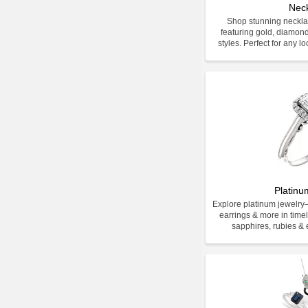
Nec
Shop stunning neckla
featuring gold, diamon
styles. Perfect for any l
Platinu
Explore platinum jewelr
earrings & more in time
sapphires, rubies & e