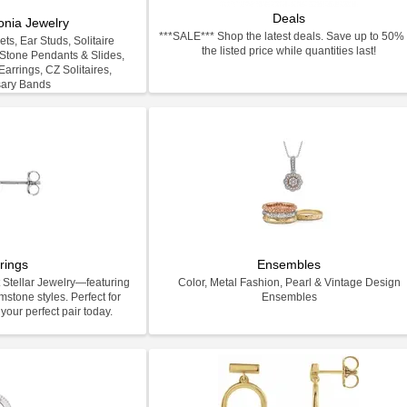
Deals
onia Jewelry
***SALE*** Shop the latest deals. Save up to 50% 
ts, Ear Studs, Solitaire
the listed price while quantities last!
-Stone Pendants & Slides,
arrings, CZ Solitaires,
sary Bands
rings
Ensembles
 Stellar Jewelry—featuring
Color, Metal Fashion, Pearl & Vintage Design
stone styles. Perfect for
Ensembles
your perfect pair today.