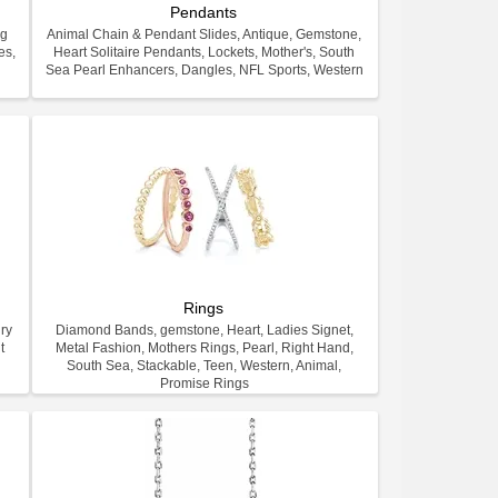
Pendants
ng
Animal Chain & Pendant Slides, Antique, Gemstone,
es,
Heart Solitaire Pendants, Lockets, Mother's, South
.
Sea Pearl Enhancers, Dangles, NFL Sports, Western
Rings
ry
Diamond Bands, gemstone, Heart, Ladies Signet,
t
Metal Fashion, Mothers Rings, Pearl, Right Hand,
South Sea, Stackable, Teen, Western, Animal,
Promise Rings