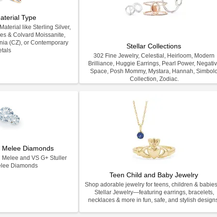
aterial Type
terial like Sterling Silver,
les & Colvard Moissanite,
nia (CZ), or Contemporary
Stellar Collections
tals
302 Fine Jewelry, Celestial, Heirloom, Modern
Brilliance, Huggie Earrings, Pearl Power, Negati
Space, Posh Mommy, Mystara, Hannah, Simbol
Collection, Zodiac.
on Melee Diamonds
n Melee and VS G+ Stuller
elee Diamonds
Teen Child and Baby Jewelry
Shop adorable jewelry for teens, children & babies
Stellar Jewelry—featuring earrings, bracelets,
necklaces & more in fun, safe, and stylish design