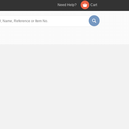
Need Help?
Cart