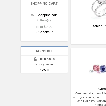
SHOPPING CART
Shopping cart
0
Item(s)
Fashion P
Total
$0.00
»
Checkout
ACCOUNT
Login Status
Not logged in
»
Login
Gem
Genuine, lab-grown & im
and gemstones; Earth to 
and highest sustainabi
Gems, a