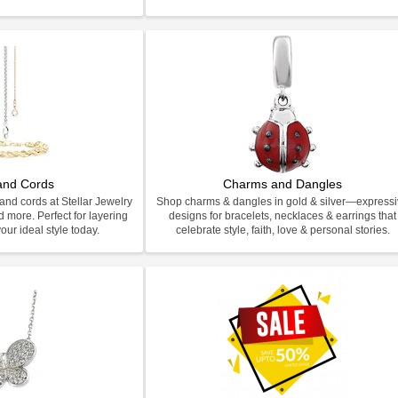
and Cords
Charms and Dangles
and cords at Stellar Jewelry
Shop charms & dangles in gold & silver—express
d more. Perfect for layering
designs for bracelets, necklaces & earrings that
our ideal style today.
celebrate style, faith, love & personal stories.