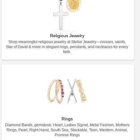
Religious Jewelry
Shop meaningful religious jewelry at Stellar Jewelry—crosses, saints,
Star of David & more in elegant rings, pendants, and necklaces for every
faith.
Rings
Diamond Bands, gemstone, Heart, Ladies Signet, Metal Fashion, Mothers
Rings, Pearl, Right Hand, South Sea, Stackable, Teen, Western, Animal,
Promise Rings