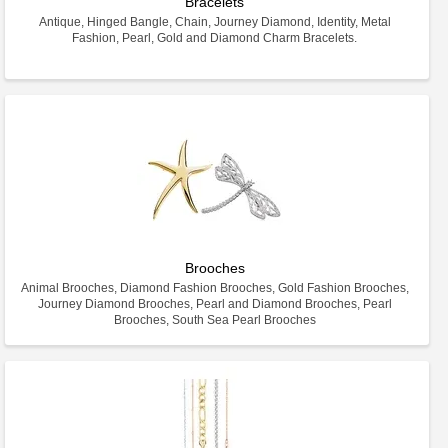
Bracelets
Antique, Hinged Bangle, Chain, Journey Diamond, Identity, Metal
Fashion, Pearl, Gold and Diamond Charm Bracelets.
Brooches
Animal Brooches, Diamond Fashion Brooches, Gold Fashion Brooches,
Journey Diamond Brooches, Pearl and Diamond Brooches, Pearl
Brooches, South Sea Pearl Brooches