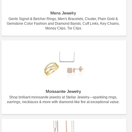
Mens Jewelry
Gents Signet & Belcher Rings, Men's Bracelets, Cluster, Plain Gold &
Gemstone Color Fashion and Diamond Bands, Cuff Links, Key Chains,
Money Clips, Tie Clips
Moissanite Jewelry
Shop brilliant moissanite jewelry at Stellar Jewelry—sparkling rings,
earrings, necklaces & more with diamond-like fire at exceptional value.