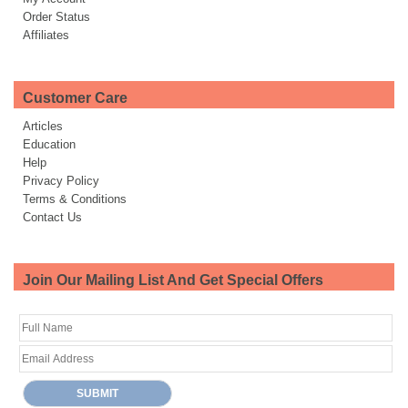
Order Status
Affiliates
Customer Care
Articles
Education
Help
Privacy Policy
Terms & Conditions
Contact Us
Join Our Mailing List And Get Special Offers