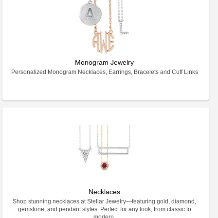
Monogram Jewelry
Personalized Monogram Necklaces, Earrings, Bracelets and Cuff Links
Necklaces
Shop stunning necklaces at Stellar Jewelry—featuring gold, diamond,
gemstone, and pendant styles. Perfect for any look, from classic to
modern.