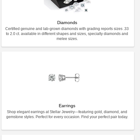
Diamonds
Certified genuine and lab-grown diamonds with grading reports sizes .33
to 2.0 ct. available in different shapes and sizes, specialty diamonds and
melee sizes.
Earrings
Shop elegant earrings at Stellar Jewelry—featuring gold, diamond, and
gemstone styles. Perfect for every occasion. Find your perfect pair today.