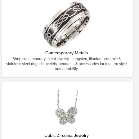
Contemporary Metals
Shop contemporary metal jewelry—tungsten, titanium, ceramic &
stainless steel rings, bracelets, pendants & accessories for modern style
and durability.
Cubic Zirconia Jewelry