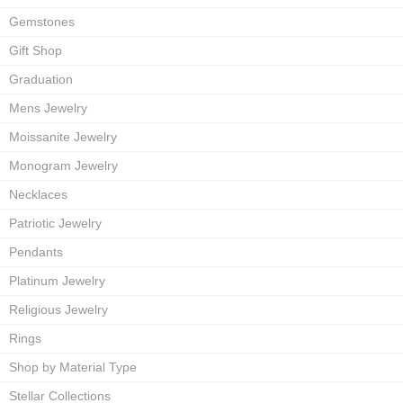
Gemstones
Gift Shop
Graduation
Mens Jewelry
Moissanite Jewelry
Monogram Jewelry
Necklaces
Patriotic Jewelry
Pendants
Platinum Jewelry
Religious Jewelry
Rings
Shop by Material Type
Stellar Collections