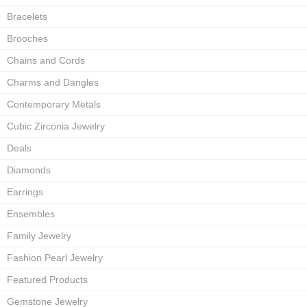
Bracelets
Brooches
Chains and Cords
Charms and Dangles
Contemporary Metals
Cubic Zirconia Jewelry
Deals
Diamonds
Earrings
Ensembles
Family Jewelry
Fashion Pearl Jewelry
Featured Products
Gemstone Jewelry