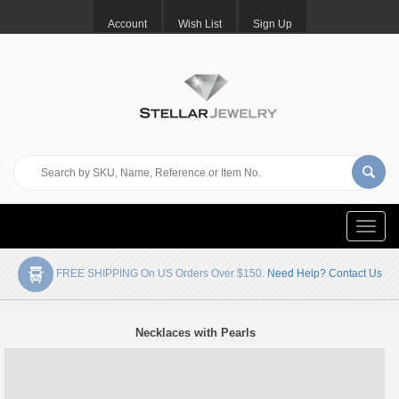
Account
Wish List
Sign Up
Toggle
naviga
FREE SHIPPING On US Orders Over $150.
Need Help? Contact Us
Necklaces with Pearls