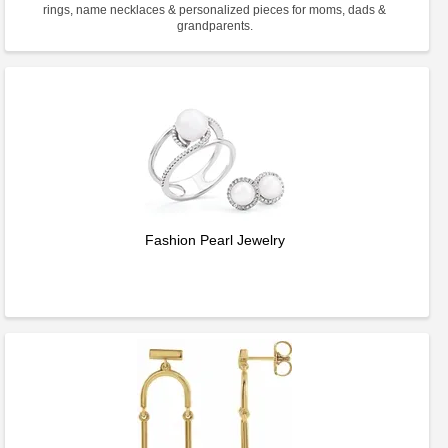
rings, name necklaces & personalized pieces for moms, dads &
grandparents.
Fashion Pearl Jewelry