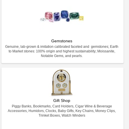
Gemstones
Genuine, lab-grown & imitation calibrated faceted and gemstones; Earth
to Market stones: 100% origin and highest sustainability; Moissanite,
Notable Gems, and pearls.
Gift Shop
Piggy Banks, Bookmarks, Card Holders, Cigar Wine & Beverage
Accessories, Humidors, Clocks, Baby Gifts, Key Chains, Money Clips,
Trinket Boxes, Watch Winders