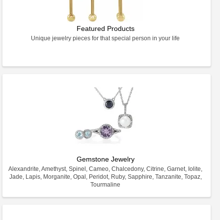
Featured Products
Unique jewelry pieces for that special person in your life
Gemstone Jewelry
Alexandrite, Amethyst, Spinel, Cameo, Chalcedony, Citrine, Garnet, Iolite,
Jade, Lapis, Morganite, Opal, Peridot, Ruby, Sapphire, Tanzanite, Topaz,
Tourmaline