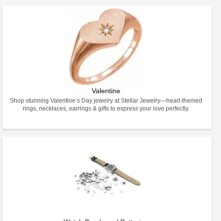
Valentine
Shop stunning Valentine’s Day jewelry at Stellar Jewelry—heart-themed
rings, necklaces, earrings & gifts to express your love perfectly.