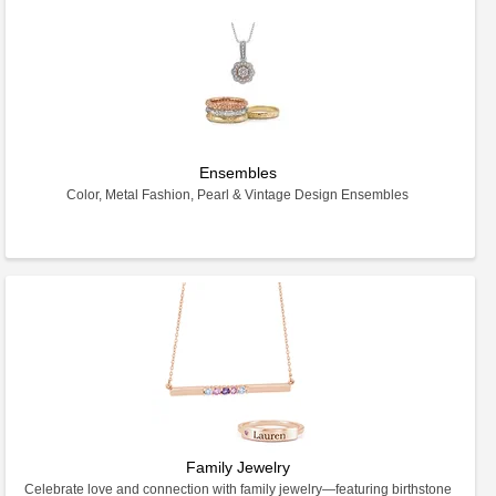
Ensembles
Color, Metal Fashion, Pearl & Vintage Design Ensembles
Family Jewelry
Celebrate love and connection with family jewelry—featuring birthstone