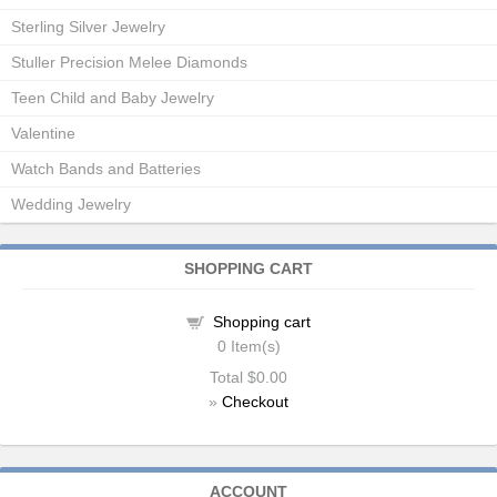
Sterling Silver Jewelry
Stuller Precision Melee Diamonds
Teen Child and Baby Jewelry
Valentine
Watch Bands and Batteries
Wedding Jewelry
SHOPPING CART
Shopping cart
0
Item(s)
Total
$0.00
»
Checkout
ACCOUNT