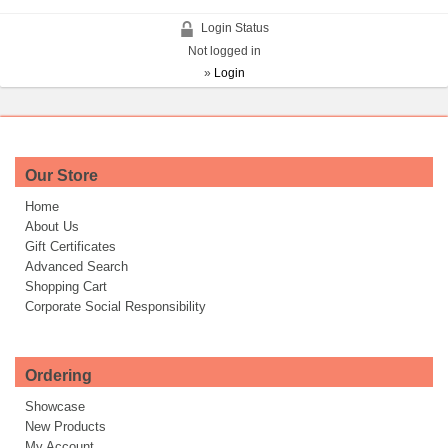
Login Status
Not logged in
»
Login
Our Store
Home
About Us
Gift Certificates
Advanced Search
Shopping Cart
Corporate Social Responsibility
Ordering
Showcase
New Products
My Account