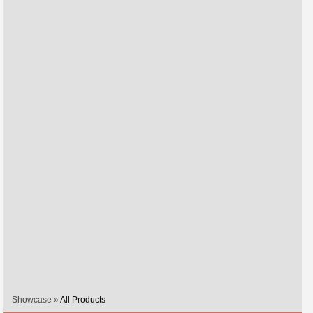
Showcase »
All Products