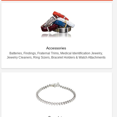
Accessories
Batteries, Findings, Fraternal Trims, Medical Identification Jewelry,
Jewelry Cleaners, Ring Sizers, Bracelet Holders & Watch Attachments