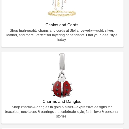
Chains and Cords
Shop high-quality chains and cords at Stellar Jewelry—gold, silver,
leather, and more. Perfect for layering or pendants. Find your ideal style
today.
Charms and Dangles
Shop charms & dangles in gold & silver—expressive designs for
bracelets, necklaces & earrings that celebrate style, faith, love & personal
stories.