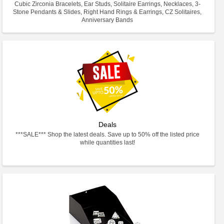
Cubic Zirconia Bracelets, Ear Studs, Solitaire Earrings, Necklaces, 3-
Stone Pendants & Slides, Right Hand Rings & Earrings, CZ Solitaires,
Anniversary Bands
Deals
***SALE*** Shop the latest deals. Save up to 50% off the listed price
while quantities last!