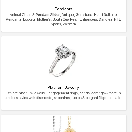
Pendants
Animal Chain & Pendant Slides, Antique, Gemstone, Heart Solitaire
Pendants, Lockets, Mother's, South Sea Pearl Enhancers, Dangles, NFL
Sports, Western
Platinum Jewelry
Explore platinum jewelry—engagement rings, bands, earrings & more in
timeless styles with diamonds, sapphires, rubies & elegant filigree details.