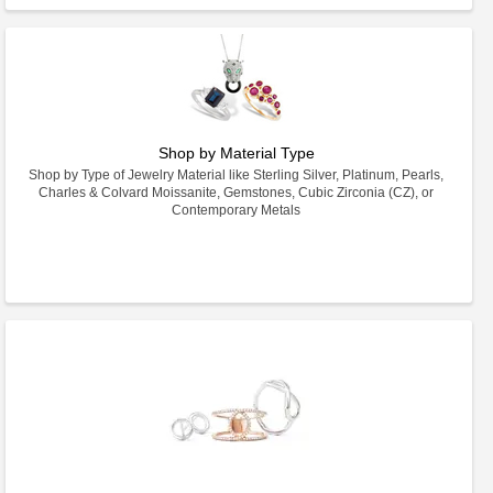
Shop by Material Type
Shop by Type of Jewelry Material like Sterling Silver, Platinum, Pearls,
Charles & Colvard Moissanite, Gemstones, Cubic Zirconia (CZ), or
Contemporary Metals