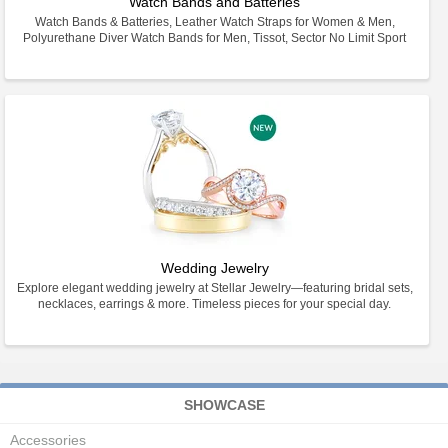
Watch Bands and Batteries
Watch Bands & Batteries, Leather Watch Straps for Women & Men,
Polyurethane Diver Watch Bands for Men, Tissot, Sector No Limit Sport
Wedding Jewelry
Explore elegant wedding jewelry at Stellar Jewelry—featuring bridal sets,
necklaces, earrings & more. Timeless pieces for your special day.
SHOWCASE
Accessories