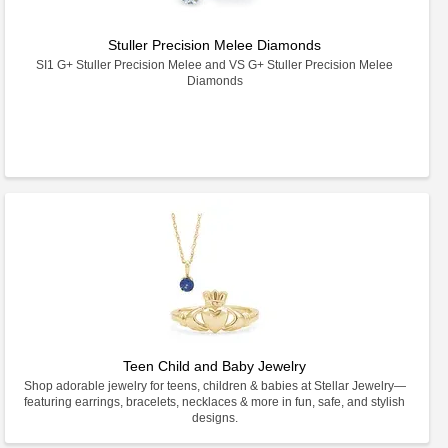
Stuller Precision Melee Diamonds
SI1 G+ Stuller Precision Melee and VS G+ Stuller Precision Melee
Diamonds
Teen Child and Baby Jewelry
Shop adorable jewelry for teens, children & babies at Stellar Jewelry—
featuring earrings, bracelets, necklaces & more in fun, safe, and stylish
designs.