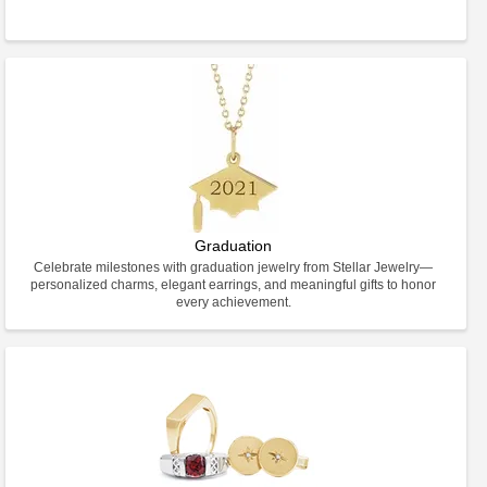
Graduation
Celebrate milestones with graduation jewelry from Stellar Jewelry—
personalized charms, elegant earrings, and meaningful gifts to honor
every achievement.