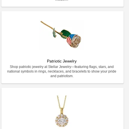
Patriotic Jewelry
Shop patriotic jewelry at Stellar Jewelry—featuring flags, stars, and
national symbols in rings, necklaces, and bracelets to show your pride
and patriotism.