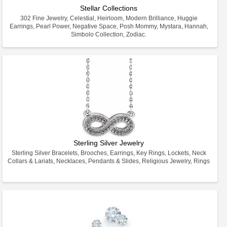
Stellar Collections
302 Fine Jewelry, Celestial, Heirloom, Modern Brilliance, Huggie
Earrings, Pearl Power, Negative Space, Posh Mommy, Mystara, Hannah,
Simbolo Collection, Zodiac.
Sterling Silver Jewelry
Sterling Silver Bracelets, Brooches, Earrings, Key Rings, Lockets, Neck
Collars & Lariats, Necklaces, Pendants & Slides, Religious Jewelry, Rings