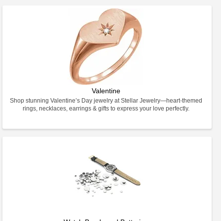
Valentine
Shop stunning Valentine’s Day jewelry at Stellar Jewelry—heart-themed
rings, necklaces, earrings & gifts to express your love perfectly.