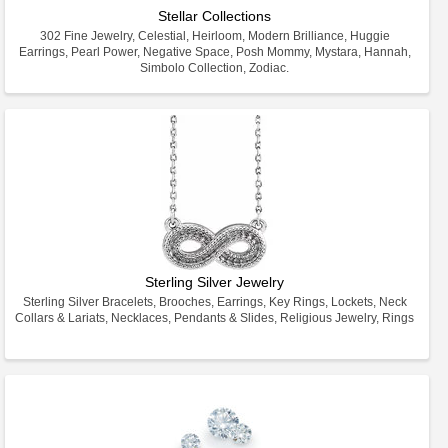
Stellar Collections
302 Fine Jewelry, Celestial, Heirloom, Modern Brilliance, Huggie
Earrings, Pearl Power, Negative Space, Posh Mommy, Mystara, Hannah,
Simbolo Collection, Zodiac.
Sterling Silver Jewelry
Sterling Silver Bracelets, Brooches, Earrings, Key Rings, Lockets, Neck
Collars & Lariats, Necklaces, Pendants & Slides, Religious Jewelry, Rings