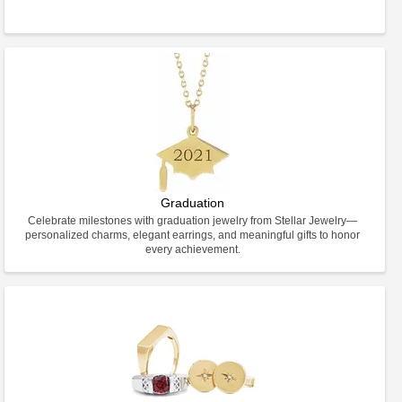
Graduation
Celebrate milestones with graduation jewelry from Stellar Jewelry—
personalized charms, elegant earrings, and meaningful gifts to honor
every achievement.