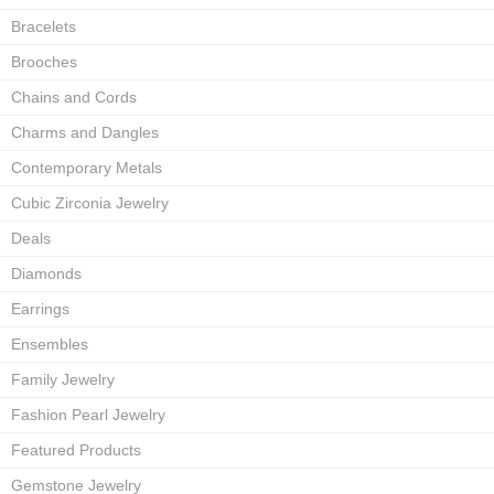
Bracelets
Brooches
Chains and Cords
Charms and Dangles
Contemporary Metals
Cubic Zirconia Jewelry
Deals
Diamonds
Earrings
Ensembles
Family Jewelry
Fashion Pearl Jewelry
Featured Products
Gemstone Jewelry