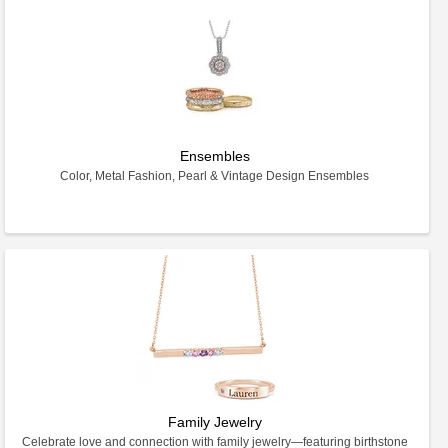
Ensembles
Color, Metal Fashion, Pearl & Vintage Design Ensembles
Family Jewelry
Celebrate love and connection with family jewelry—featuring birthstone