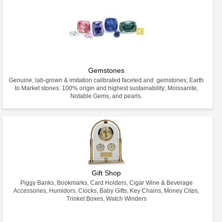
Gemstones
Genuine, lab-grown & imitation calibrated faceted and gemstones; Earth
to Market stones: 100% origin and highest sustainability; Moissanite,
Notable Gems, and pearls.
Gift Shop
Piggy Banks, Bookmarks, Card Holders, Cigar Wine & Beverage
Accessories, Humidors, Clocks, Baby Gifts, Key Chains, Money Clips,
Trinket Boxes, Watch Winders