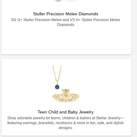
Stuller Precision Melee Diamonds
SI1 G+ Stuller Precision Melee and VS G+ Stuller Precision Melee
Diamonds
Teen Child and Baby Jewelry
Shop adorable jewelry for teens, children & babies at Stellar Jewelry—
featuring earrings, bracelets, necklaces & more in fun, safe, and stylish
designs.