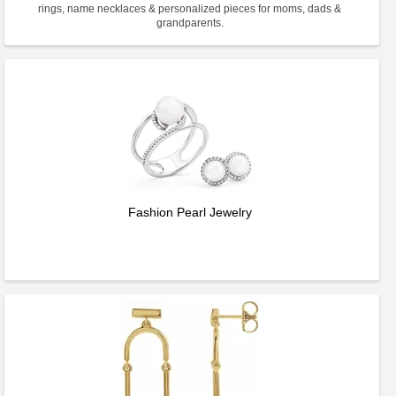
rings, name necklaces & personalized pieces for moms, dads &
grandparents.
Fashion Pearl Jewelry