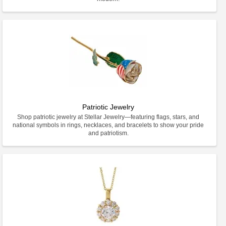
Patriotic Jewelry
Shop patriotic jewelry at Stellar Jewelry—featuring flags, stars, and
national symbols in rings, necklaces, and bracelets to show your pride
and patriotism.