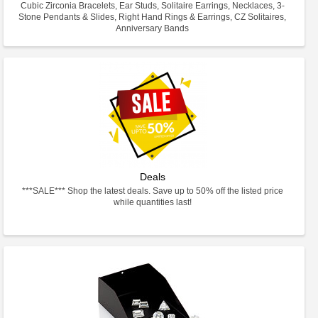
Cubic Zirconia Bracelets, Ear Studs, Solitaire Earrings, Necklaces, 3-
Stone Pendants & Slides, Right Hand Rings & Earrings, CZ Solitaires,
Anniversary Bands
Deals
***SALE*** Shop the latest deals. Save up to 50% off the listed price
while quantities last!