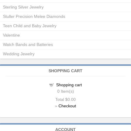
Sterling Silver Jewelry
Stuller Precision Melee Diamonds
Teen Child and Baby Jewelry
Valentine
Watch Bands and Batteries
Wedding Jewelry
SHOPPING CART
Shopping cart
0
Item(s)
Total
$0.00
»
Checkout
ACCOUNT