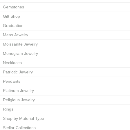
Gemstones
Gift Shop
Graduation
Mens Jewelry
Moissanite Jewelry
Monogram Jewelry
Necklaces
Patriotic Jewelry
Pendants
Platinum Jewelry
Religious Jewelry
Rings
Shop by Material Type
Stellar Collections