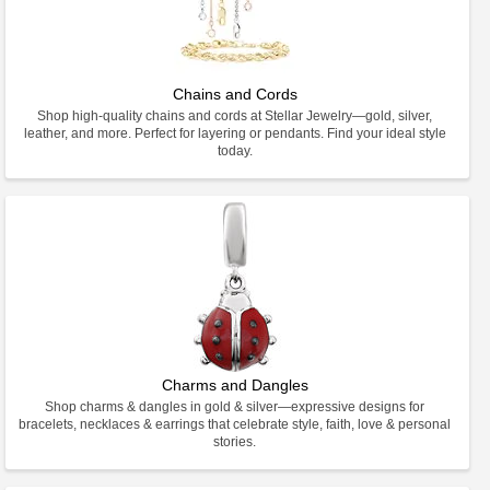
Chains and Cords
Shop high-quality chains and cords at Stellar Jewelry—gold, silver,
leather, and more. Perfect for layering or pendants. Find your ideal style
today.
Charms and Dangles
Shop charms & dangles in gold & silver—expressive designs for
bracelets, necklaces & earrings that celebrate style, faith, love & personal
stories.