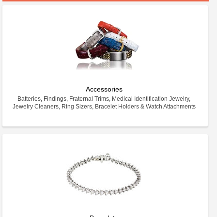
Accessories
Batteries, Findings, Fraternal Trims, Medical Identification Jewelry,
Jewelry Cleaners, Ring Sizers, Bracelet Holders & Watch Attachments