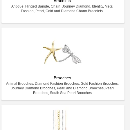
Bracelets
Antique, Hinged Bangle, Chain, Journey Diamond, Identity, Metal
Fashion, Pearl, Gold and Diamond Charm Bracelets.
Brooches
Animal Brooches, Diamond Fashion Brooches, Gold Fashion Brooches,
Journey Diamond Brooches, Pearl and Diamond Brooches, Pearl
Brooches, South Sea Pearl Brooches