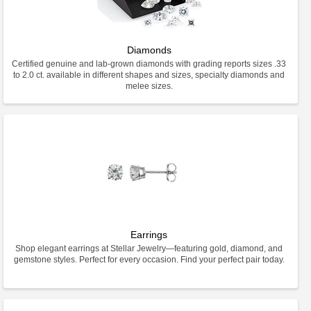
Diamonds
Certified genuine and lab-grown diamonds with grading reports sizes .33
to 2.0 ct. available in different shapes and sizes, specialty diamonds and
melee sizes.
Earrings
Shop elegant earrings at Stellar Jewelry—featuring gold, diamond, and
gemstone styles. Perfect for every occasion. Find your perfect pair today.