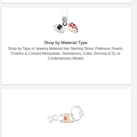
Shop by Material Type
Shop by Type of Jewelry Material like Sterling Silver, Platinum, Pearls,
Charles & Colvard Moissanite, Gemstones, Cubic Zirconia (CZ), or
Contemporary Metals