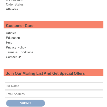
Order Status
Affiliates
Customer Care
Articles
Education
Help
Privacy Policy
Terms & Conditions
Contact Us
Join Our Mailing List And Get Special Offers