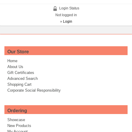
Login Status
Not logged in
»
Login
Our Store
Home
About Us
Gift Certificates
Advanced Search
Shopping Cart
Corporate Social Responsibility
Ordering
Showcase
New Products
My Account