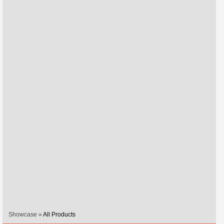
Showcase »
All Products