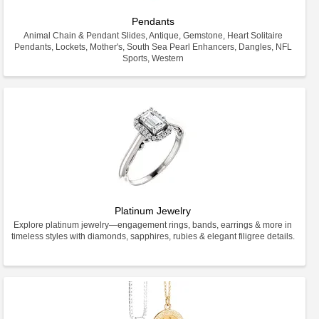
Pendants
Animal Chain & Pendant Slides, Antique, Gemstone, Heart Solitaire
Pendants, Lockets, Mother's, South Sea Pearl Enhancers, Dangles, NFL
Sports, Western
Platinum Jewelry
Explore platinum jewelry—engagement rings, bands, earrings & more in
timeless styles with diamonds, sapphires, rubies & elegant filigree details.