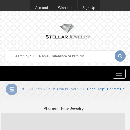
Account
Wish List
Sign Up
Toggle
naviga
FREE SHIPPING On US Orders Over $150.
Need Help? Contact Us
Platinum Fine Jewelry