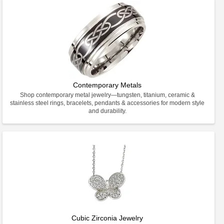
Contemporary Metals
Shop contemporary metal jewelry—tungsten, titanium, ceramic &
stainless steel rings, bracelets, pendants & accessories for modern style
and durability.
Cubic Zirconia Jewelry