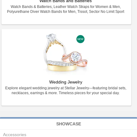
Watch Bands and Batteries
Watch Bands & Batteries, Leather Watch Straps for Women & Men,
Polyurethane Diver Watch Bands for Men, Tissot, Sector No Limit Sport
Wedding Jewelry
Explore elegant wedding jewelry at Stellar Jewelry—featuring bridal sets,
necklaces, earrings & more. Timeless pieces for your special day.
SHOWCASE
Accessories