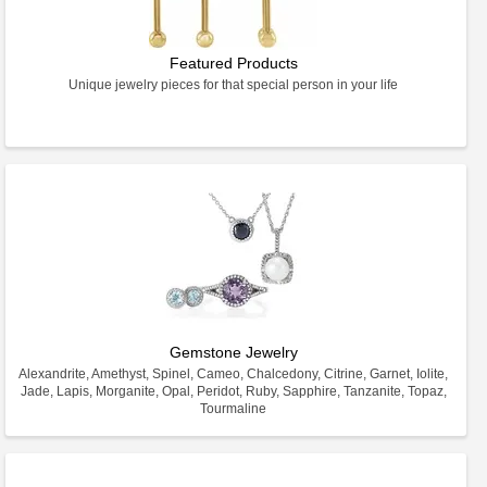
Featured Products
Unique jewelry pieces for that special person in your life
Gemstone Jewelry
Alexandrite, Amethyst, Spinel, Cameo, Chalcedony, Citrine, Garnet, Iolite,
Jade, Lapis, Morganite, Opal, Peridot, Ruby, Sapphire, Tanzanite, Topaz,
Tourmaline