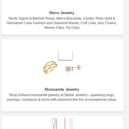
Mens Jewelry
Gents Signet & Belcher Rings, Men's Bracelets, Cluster, Plain Gold &
Gemstone Color Fashion and Diamond Bands, Cuff Links, Key Chains,
Money Clips, Tie Clips
Moissanite Jewelry
Shop brilliant moissanite jewelry at Stellar Jewelry—sparkling rings,
earrings, necklaces & more with diamond-like fire at exceptional value.