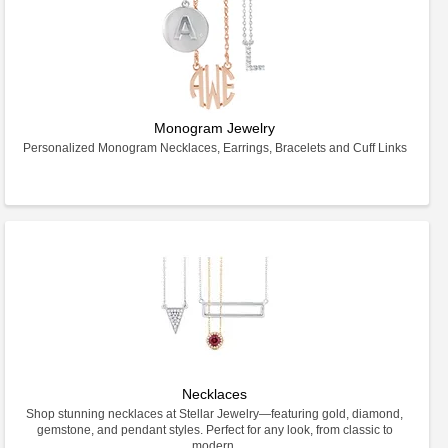
Monogram Jewelry
Personalized Monogram Necklaces, Earrings, Bracelets and Cuff Links
Necklaces
Shop stunning necklaces at Stellar Jewelry—featuring gold, diamond,
gemstone, and pendant styles. Perfect for any look, from classic to
modern.