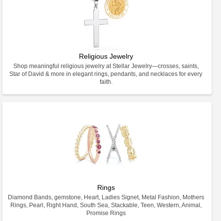
Religious Jewelry
Shop meaningful religious jewelry at Stellar Jewelry—crosses, saints,
Star of David & more in elegant rings, pendants, and necklaces for every
faith.
Rings
Diamond Bands, gemstone, Heart, Ladies Signet, Metal Fashion, Mothers
Rings, Pearl, Right Hand, South Sea, Stackable, Teen, Western, Animal,
Promise Rings