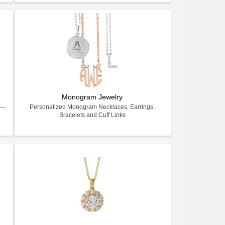
Monogram Jewelry
ry—
Personalized Monogram Necklaces, Earrings,
Bracelets and Cuff Links