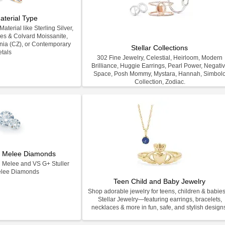
aterial Type
terial like Sterling Silver,
les & Colvard Moissanite,
nia (CZ), or Contemporary
Stellar Collections
tals
302 Fine Jewelry, Celestial, Heirloom, Modern
Brilliance, Huggie Earrings, Pearl Power, Negati
Space, Posh Mommy, Mystara, Hannah, Simbol
Collection, Zodiac.
on Melee Diamonds
n Melee and VS G+ Stuller
elee Diamonds
Teen Child and Baby Jewelry
Shop adorable jewelry for teens, children & babies
Stellar Jewelry—featuring earrings, bracelets,
necklaces & more in fun, safe, and stylish design