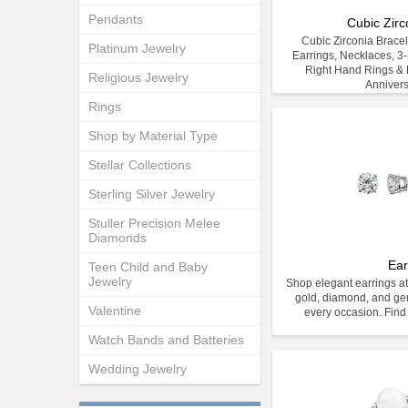
Pendants
Cubic Zirc
Cubic Zirconia Bracele
Platinum Jewelry
Earrings, Necklaces, 3
Right Hand Rings & E
Religious Jewelry
Anniver
Rings
Shop by Material Type
Stellar Collections
Sterling Silver Jewelry
Stuller Precision Melee
Diamonds
Ear
Teen Child and Baby
Jewelry
Shop elegant earrings at
gold, diamond, and gem
Valentine
every occasion. Find 
Watch Bands and Batteries
Wedding Jewelry