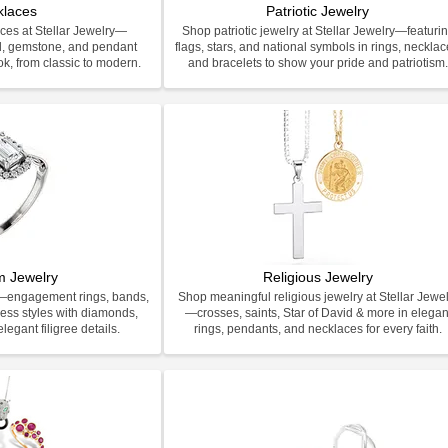
klaces
Patriotic Jewelry
ces at Stellar Jewelry—
Shop patriotic jewelry at Stellar Jewelry—featuri
d, gemstone, and pendant
flags, stars, and national symbols in rings, necklac
ook, from classic to modern.
and bracelets to show your pride and patriotism
m Jewelry
Religious Jewelry
y—engagement rings, bands,
Shop meaningful religious jewelry at Stellar Jewel
less styles with diamonds,
—crosses, saints, Star of David & more in elegan
legant filigree details.
rings, pendants, and necklaces for every faith.