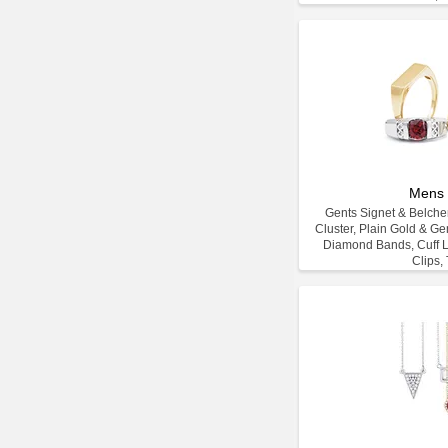
Mens 
Gents Signet & Belcher
Cluster, Plain Gold & G
Diamond Bands, Cuff L
Clips, 