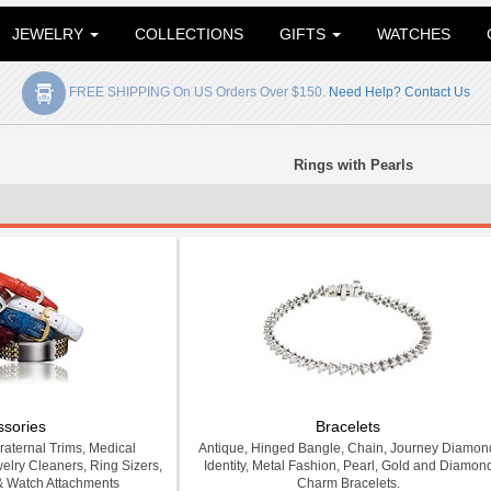
JEWELRY
COLLECTIONS
GIFTS
WATCHES
FREE SHIPPING On US Orders Over $150.
Need Help? Contact Us
Rings with Pearls
ssories
Bracelets
Fraternal Trims, Medical
Antique, Hinged Bangle, Chain, Journey Diamon
welry Cleaners, Ring Sizers,
Identity, Metal Fashion, Pearl, Gold and Diamon
& Watch Attachments
Charm Bracelets.