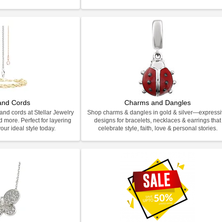
and Cords
Charms and Dangles
and cords at Stellar Jewelry
Shop charms & dangles in gold & silver—express
d more. Perfect for layering
designs for bracelets, necklaces & earrings that
our ideal style today.
celebrate style, faith, love & personal stories.