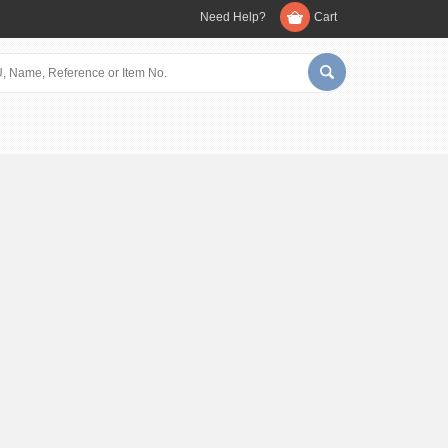
Need Help?
Cart