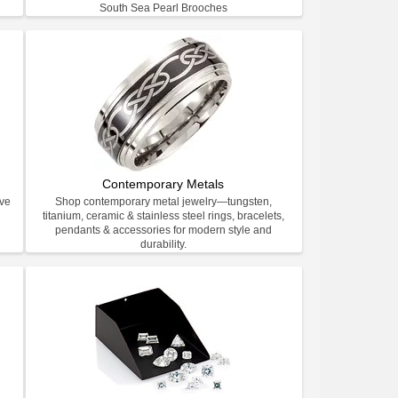
South Sea Pearl Brooches
Contemporary Metals
ive
Shop contemporary metal jewelry—tungsten,
titanium, ceramic & stainless steel rings, bracelets,
pendants & accessories for modern style and
durability.