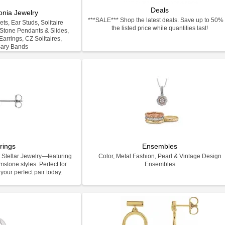
Deals
onia Jewelry
***SALE*** Shop the latest deals. Save up to 50% 
ts, Ear Studs, Solitaire
the listed price while quantities last!
-Stone Pendants & Slides,
arrings, CZ Solitaires,
sary Bands
rings
Ensembles
 Stellar Jewelry—featuring
Color, Metal Fashion, Pearl & Vintage Design
stone styles. Perfect for
Ensembles
your perfect pair today.