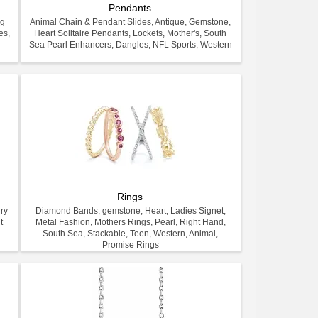
Pendants
ng
Animal Chain & Pendant Slides, Antique, Gemstone,
es,
Heart Solitaire Pendants, Lockets, Mother's, South
.
Sea Pearl Enhancers, Dangles, NFL Sports, Western
Rings
ry
Diamond Bands, gemstone, Heart, Ladies Signet,
t
Metal Fashion, Mothers Rings, Pearl, Right Hand,
South Sea, Stackable, Teen, Western, Animal,
Promise Rings