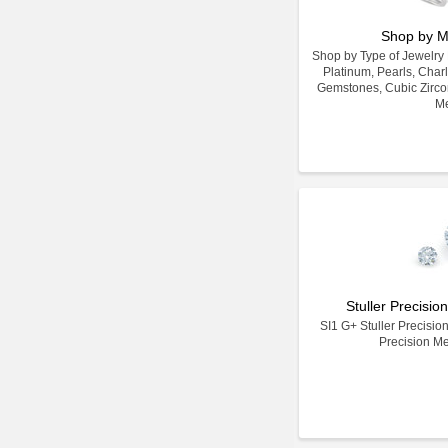
Shop by M
Shop by Type of Jewelry Ma
Platinum, Pearls, Char
Gemstones, Cubic Zirco
Me
Stuller Precisi
SI1 G+ Stuller Precisio
Precision M