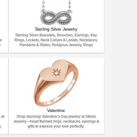
Sterling Silver Jewelry
Sterling Silver Bracelets, Brooches, Earrings, Key
ve
Rings, Lockets, Neck Collars & Lariats, Necklaces,
o
Pendants & Slides, Religious Jewelry, Rings
Valentine
 at
Shop stunning Valentine’s Day jewelry at Stellar
Jewelry—heart-themed rings, necklaces, earrings &
s.
gifts to express your love perfectly.