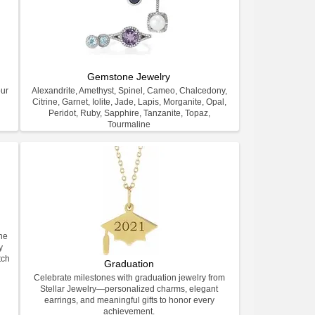
Gemstone Jewelry
our
Alexandrite, Amethyst, Spinel, Cameo, Chalcedony,
Citrine, Garnet, Iolite, Jade, Lapis, Morganite, Opal,
Peridot, Ruby, Sapphire, Tanzanite, Topaz,
Tourmaline
ne
y
tch
Graduation
Celebrate milestones with graduation jewelry from
Stellar Jewelry—personalized charms, elegant
earrings, and meaningful gifts to honor every
achievement.