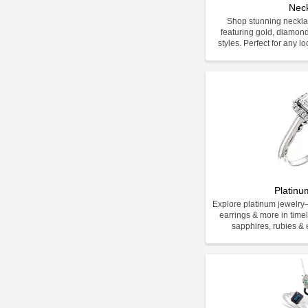
Nec
Shop stunning neckla
featuring gold, diamon
styles. Perfect for any l
Platinu
Explore platinum jewelr
earrings & more in time
sapphires, rubies & e