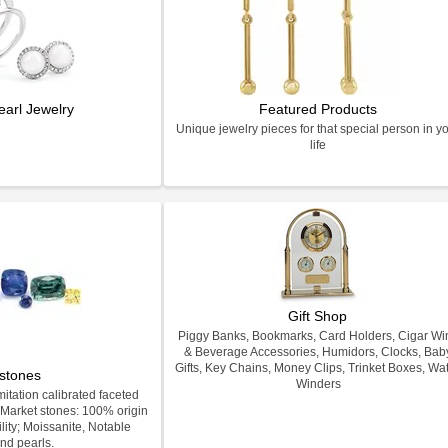
earl Jewelry
Featured Products
Unique jewelry pieces for that special person in y
life
Gift Shop
Piggy Banks, Bookmarks, Card Holders, Cigar Wi
& Beverage Accessories, Humidors, Clocks, Bab
Gifts, Key Chains, Money Clips, Trinket Boxes, Wa
stones
Winders
itation calibrated faceted
Market stones: 100% origin
lity; Moissanite, Notable
nd pearls.