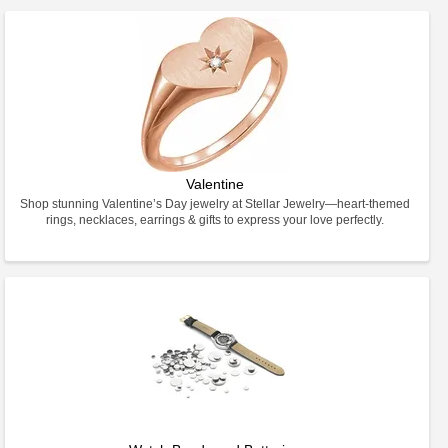
Valentine
Shop stunning Valentine’s Day jewelry at Stellar Jewelry—heart-themed
rings, necklaces, earrings & gifts to express your love perfectly.