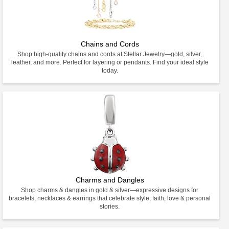
Chains and Cords
Shop high-quality chains and cords at Stellar Jewelry—gold, silver,
leather, and more. Perfect for layering or pendants. Find your ideal style
today.
Charms and Dangles
Shop charms & dangles in gold & silver—expressive designs for
bracelets, necklaces & earrings that celebrate style, faith, love & personal
stories.