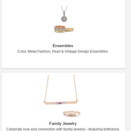
Ensembles
Color, Metal Fashion, Pearl & Vintage Design Ensembles
Family Jewelry
Celebrate love and connection with family jewelry—featuring birthstone