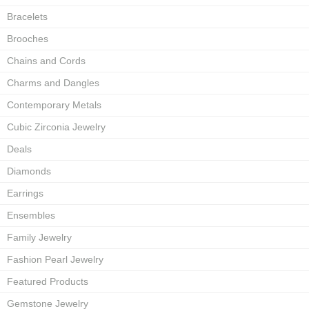
Bracelets
Brooches
Chains and Cords
Charms and Dangles
Contemporary Metals
Cubic Zirconia Jewelry
Deals
Diamonds
Earrings
Ensembles
Family Jewelry
Fashion Pearl Jewelry
Featured Products
Gemstone Jewelry