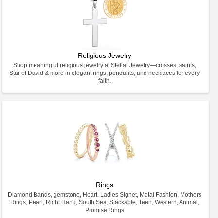
Religious Jewelry
Shop meaningful religious jewelry at Stellar Jewelry—crosses, saints,
Star of David & more in elegant rings, pendants, and necklaces for every
faith.
Rings
Diamond Bands, gemstone, Heart, Ladies Signet, Metal Fashion, Mothers
Rings, Pearl, Right Hand, South Sea, Stackable, Teen, Western, Animal,
Promise Rings