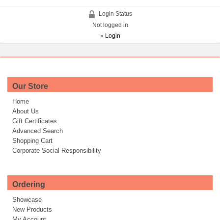
Login Status
Not logged in
»
Login
Our Store
Home
About Us
Gift Certificates
Advanced Search
Shopping Cart
Corporate Social Responsibility
Ordering
Showcase
New Products
My Account