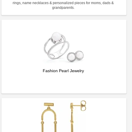
rings, name necklaces & personalized pieces for moms, dads &
grandparents.
Fashion Pearl Jewelry