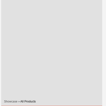
Showcase »
All Products