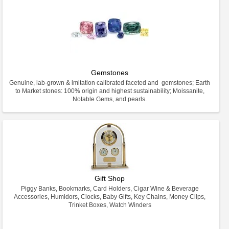
Gemstones
Genuine, lab-grown & imitation calibrated faceted and gemstones; Earth
to Market stones: 100% origin and highest sustainability; Moissanite,
Notable Gems, and pearls.
Gift Shop
Piggy Banks, Bookmarks, Card Holders, Cigar Wine & Beverage
Accessories, Humidors, Clocks, Baby Gifts, Key Chains, Money Clips,
Trinket Boxes, Watch Winders