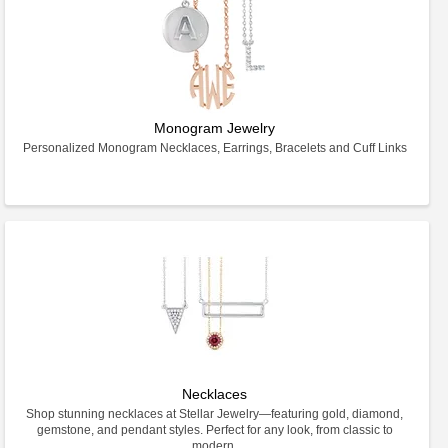
Monogram Jewelry
Personalized Monogram Necklaces, Earrings, Bracelets and Cuff Links
Necklaces
Shop stunning necklaces at Stellar Jewelry—featuring gold, diamond,
gemstone, and pendant styles. Perfect for any look, from classic to
modern.