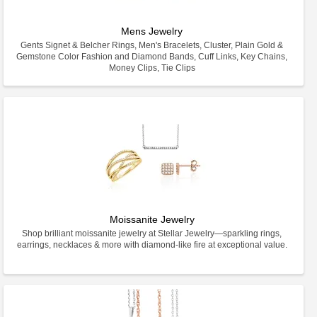
Mens Jewelry
Gents Signet & Belcher Rings, Men's Bracelets, Cluster, Plain Gold &
Gemstone Color Fashion and Diamond Bands, Cuff Links, Key Chains,
Money Clips, Tie Clips
Moissanite Jewelry
Shop brilliant moissanite jewelry at Stellar Jewelry—sparkling rings,
earrings, necklaces & more with diamond-like fire at exceptional value.