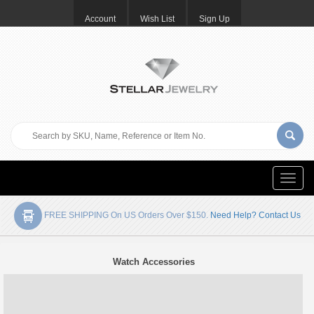
Account
Wish List
Sign Up
Toggle
naviga
FREE SHIPPING On US Orders Over $150.
Need Help? Contact Us
Watch Accessories