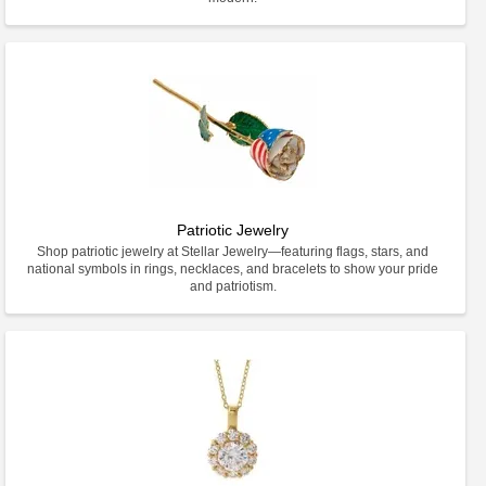
Patriotic Jewelry
Shop patriotic jewelry at Stellar Jewelry—featuring flags, stars, and
national symbols in rings, necklaces, and bracelets to show your pride
and patriotism.