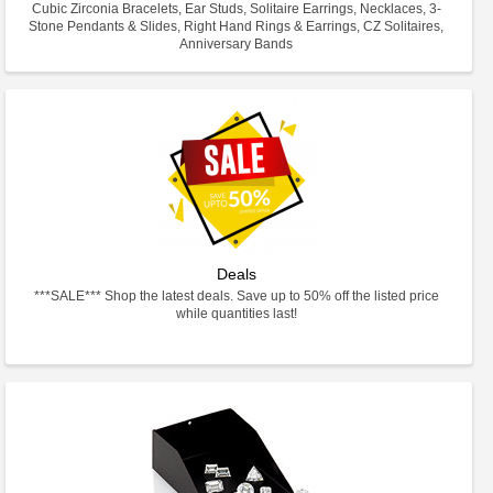
Cubic Zirconia Bracelets, Ear Studs, Solitaire Earrings, Necklaces, 3-
Stone Pendants & Slides, Right Hand Rings & Earrings, CZ Solitaires,
Anniversary Bands
Deals
***SALE*** Shop the latest deals. Save up to 50% off the listed price
while quantities last!