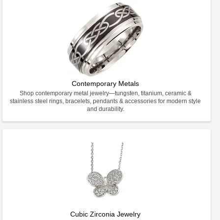
Contemporary Metals
Shop contemporary metal jewelry—tungsten, titanium, ceramic &
stainless steel rings, bracelets, pendants & accessories for modern style
and durability.
Cubic Zirconia Jewelry