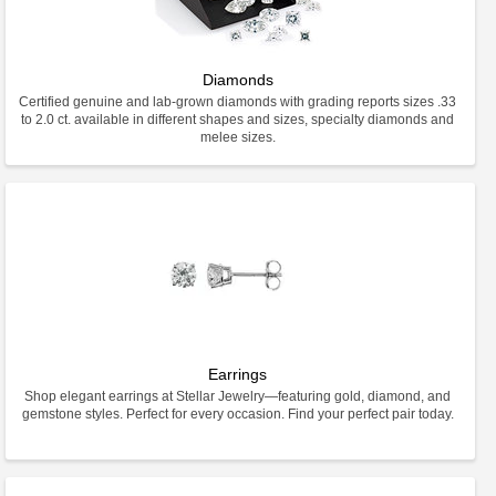
Diamonds
Certified genuine and lab-grown diamonds with grading reports sizes .33
to 2.0 ct. available in different shapes and sizes, specialty diamonds and
melee sizes.
Earrings
Shop elegant earrings at Stellar Jewelry—featuring gold, diamond, and
gemstone styles. Perfect for every occasion. Find your perfect pair today.