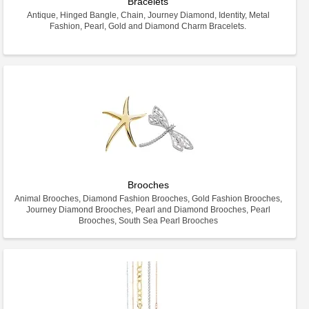
Bracelets
Antique, Hinged Bangle, Chain, Journey Diamond, Identity, Metal
Fashion, Pearl, Gold and Diamond Charm Bracelets.
Brooches
Animal Brooches, Diamond Fashion Brooches, Gold Fashion Brooches,
Journey Diamond Brooches, Pearl and Diamond Brooches, Pearl
Brooches, South Sea Pearl Brooches