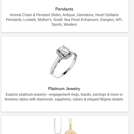
Pendants
Animal Chain & Pendant Slides, Antique, Gemstone, Heart Solitaire
Pendants, Lockets, Mother's, South Sea Pearl Enhancers, Dangles, NFL
Sports, Western
Platinum Jewelry
Explore platinum jewelry—engagement rings, bands, earrings & more in
timeless styles with diamonds, sapphires, rubies & elegant filigree details.