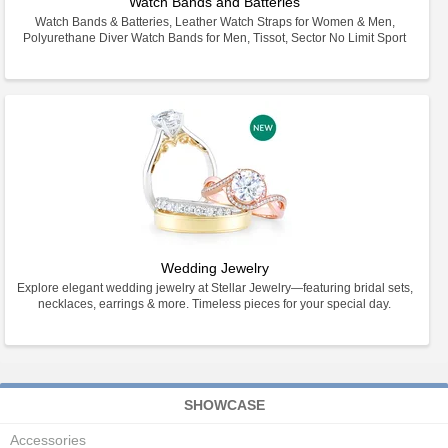
Watch Bands and Batteries
Watch Bands & Batteries, Leather Watch Straps for Women & Men,
Polyurethane Diver Watch Bands for Men, Tissot, Sector No Limit Sport
Wedding Jewelry
Explore elegant wedding jewelry at Stellar Jewelry—featuring bridal sets,
necklaces, earrings & more. Timeless pieces for your special day.
SHOWCASE
Accessories