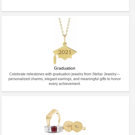
Graduation
Celebrate milestones with graduation jewelry from Stellar Jewelry—
personalized charms, elegant earrings, and meaningful gifts to honor
every achievement.