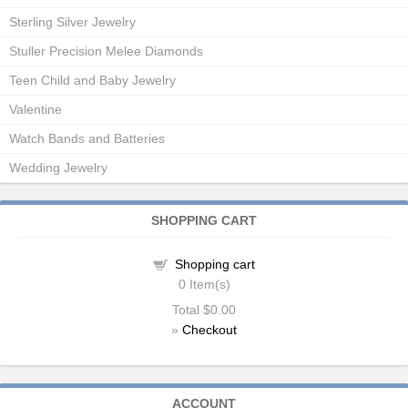
Sterling Silver Jewelry
Stuller Precision Melee Diamonds
Teen Child and Baby Jewelry
Valentine
Watch Bands and Batteries
Wedding Jewelry
SHOPPING CART
Shopping cart
0
Item(s)
Total
$0.00
»
Checkout
ACCOUNT