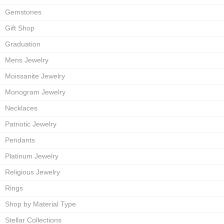
Gemstones
Gift Shop
Graduation
Mens Jewelry
Moissanite Jewelry
Monogram Jewelry
Necklaces
Patriotic Jewelry
Pendants
Platinum Jewelry
Religious Jewelry
Rings
Shop by Material Type
Stellar Collections