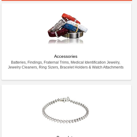
Accessories
Batteries, Findings, Fraternal Trims, Medical Identification Jewelry,
Jewelry Cleaners, Ring Sizers, Bracelet Holders & Watch Attachments