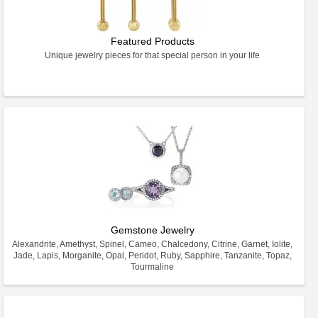
Featured Products
Unique jewelry pieces for that special person in your life
Gemstone Jewelry
Alexandrite, Amethyst, Spinel, Cameo, Chalcedony, Citrine, Garnet, Iolite,
Jade, Lapis, Morganite, Opal, Peridot, Ruby, Sapphire, Tanzanite, Topaz,
Tourmaline