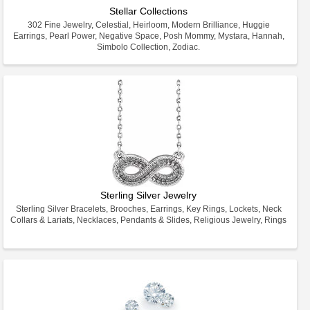
Stellar Collections
302 Fine Jewelry, Celestial, Heirloom, Modern Brilliance, Huggie
Earrings, Pearl Power, Negative Space, Posh Mommy, Mystara, Hannah,
Simbolo Collection, Zodiac.
Sterling Silver Jewelry
Sterling Silver Bracelets, Brooches, Earrings, Key Rings, Lockets, Neck
Collars & Lariats, Necklaces, Pendants & Slides, Religious Jewelry, Rings