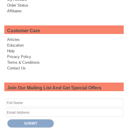
Order Status
Affiliates
Customer Care
Articles
Education
Help
Privacy Policy
Terms & Conditions
Contact Us
Join Our Mailing List And Get Special Offers