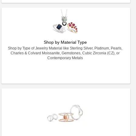
Shop by Material Type
Shop by Type of Jewelry Material like Sterling Silver, Platinum, Pearls,
Charles & Colvard Moissanite, Gemstones, Cubic Zirconia (CZ), or
Contemporary Metals