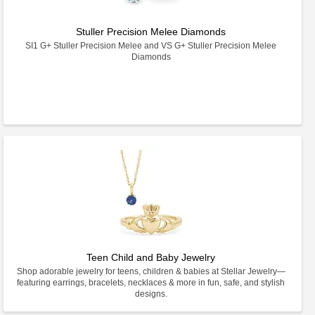
Stuller Precision Melee Diamonds
SI1 G+ Stuller Precision Melee and VS G+ Stuller Precision Melee
Diamonds
Teen Child and Baby Jewelry
Shop adorable jewelry for teens, children & babies at Stellar Jewelry—
featuring earrings, bracelets, necklaces & more in fun, safe, and stylish
designs.