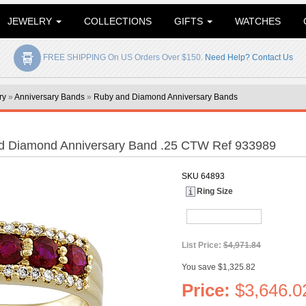
JEWELRY
COLLECTIONS
GIFTS
WATCHES
FREE SHIPPING On US Orders Over $150.
Need Help? Contact Us
ry
»
Anniversary Bands
»
Ruby and Diamond Anniversary Bands
d Diamond Anniversary Band .25 CTW Ref 933989
SKU
64893
Ring Size
List Price:
$4,971.84
You save $1,325.82
Price:
$3,646.0