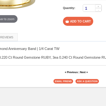
+
Quantity:
-
er to zoom
REVIEWS
ond Anniversary Band | 1/4 Carat TW
 0.220 Ct Round Gemstone RUBY, 3ea 0.240 Ct Round Gemstone RU
« Previous
|
Next »