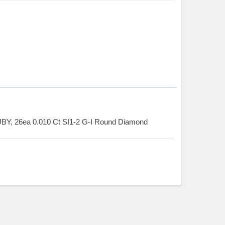
BY, 26ea 0.010 Ct SI1-2 G-I Round Diamond