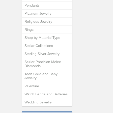
Pendants
Platinum Jewelry
Religious Jewelry
Rings
Shop by Material Type
Stellar Collections
Sterling Silver Jewelry
Stuller Precision Melee
Diamonds
Teen Child and Baby
Jewelry
Valentine
Watch Bands and Batteries
Wedding Jewelry