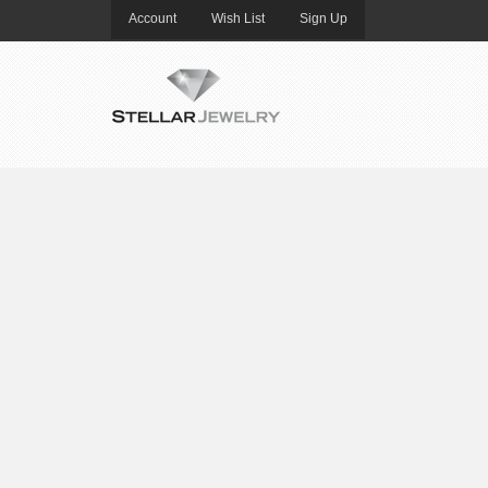
Account
Wish List
Sign Up