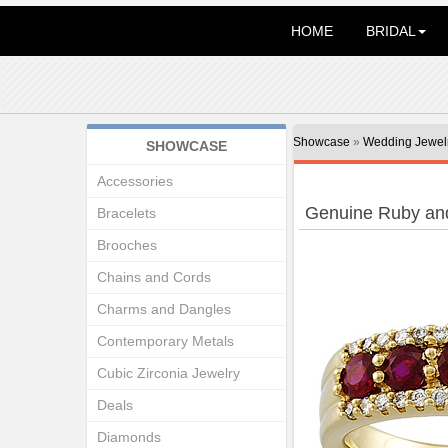
HOME
BRIDAL
Showcase
»
Wedding Jewel
SHOWCASE
Accessories
Genuine Ruby an
Bracelets
Brooches
Chains and Cords
Charms and Dangles
Contemporary Metals
Cubic Zirconia Jewelry
Deals
Diamonds