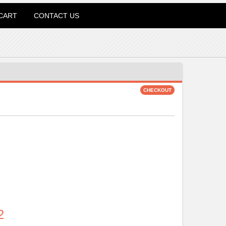
CART
CONTACT US
2