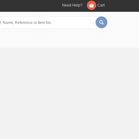
Need Help?
Cart