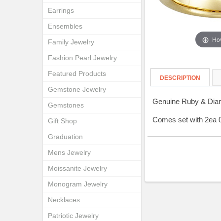
Earrings
Ensembles
Hov
Family Jewelry
Fashion Pearl Jewelry
Featured Products
DESCRIPTION
Gemstone Jewelry
Genuine Ruby & Diam
Gemstones
Comes set with 2ea
Gift Shop
Graduation
Mens Jewelry
Moissanite Jewelry
Monogram Jewelry
Necklaces
Patriotic Jewelry