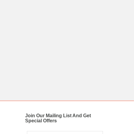
Join Our Mailing List And Get
Special Offers