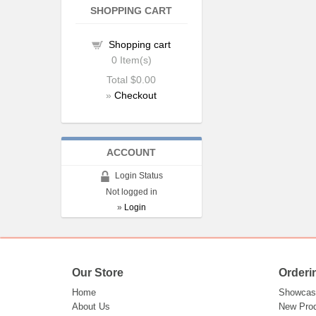
SHOPPING CART
Shopping cart
0
Item(s)
Total
$0.00
»
Checkout
ACCOUNT
Login Status
Not logged in
»
Login
Our Store
Orderi
Home
Showcas
About Us
New Pro