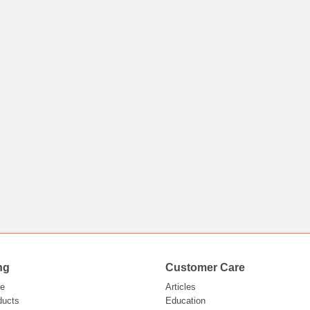
ng
Customer Care
e
Articles
ducts
Education