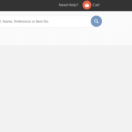
Need Help?
Cart