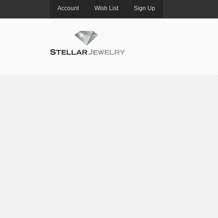
Account
Wish List
Sign Up