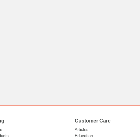
ng
Customer Care
e
Articles
ducts
Education