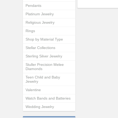
Pendants
Platinum Jewelry
Religious Jewelry
Rings
Shop by Material Type
Stellar Collections
Sterling Silver Jewelry
Stuller Precision Melee
Diamonds
Teen Child and Baby
Jewelry
Valentine
Watch Bands and Batteries
Wedding Jewelry