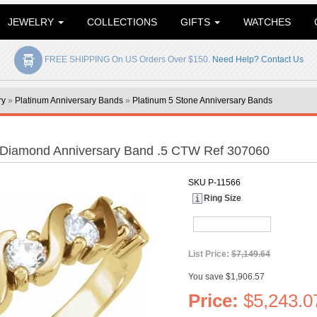
JEWELRY
COLLECTIONS
GIFTS
WATCHES
FREE SHIPPING On US Orders Over $150.
Need Help? Contact Us
ry
»
Platinum Anniversary Bands
»
Platinum 5 Stone Anniversary Bands
 Diamond Anniversary Band .5 CTW Ref 307060
SKU
P-11566
Ring Size
List Price:
$7,149.64
You save $1,906.57
Price:
$5,243.0