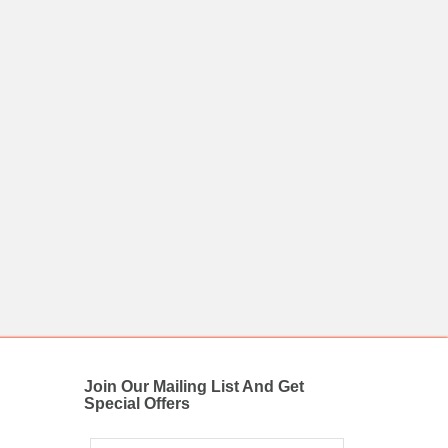
Join Our Mailing List And Get
Special Offers