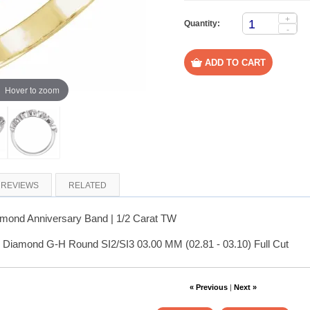
+
Quantity:
-
Hover to zoom
REVIEWS
RELATED
amond Anniversary Band | 1/2 Carat TW
 Diamond G-H Round SI2/SI3 03.00 MM (02.81 - 03.10) Full Cut
« Previous
|
Next »