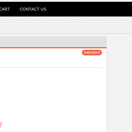
CART
CONTACT US
7