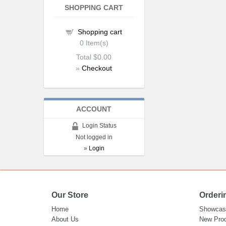
SHOPPING CART
Shopping cart
0
Item(s)
Total
$0.00
»
Checkout
ACCOUNT
Login Status
Not logged in
»
Login
Our Store
Orderi
Home
Showcas
About Us
New Pro