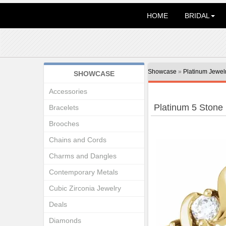
HOME
BRIDAL
Showcase
»
Platinum Jewel
SHOWCASE
Accessories
Platinum 5 Stone
Bracelets
Brooches
Chains and Cords
Charms and Dangles
Contemporary Metals
Cubic Zirconia Jewelry
Deals
Diamonds