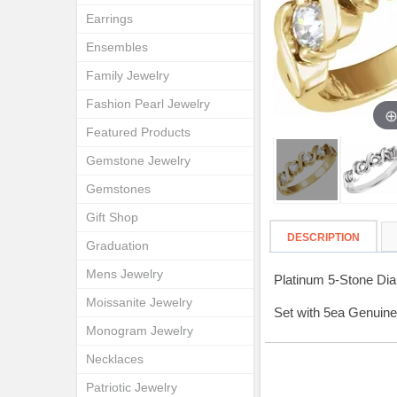
Earrings
Ensembles
Family Jewelry
Fashion Pearl Jewelry
Featured Products
Gemstone Jewelry
Gemstones
Gift Shop
DESCRIPTION
Graduation
Mens Jewelry
Platinum 5-Stone Di
Moissanite Jewelry
Set with 5ea Genuine
Monogram Jewelry
Necklaces
Patriotic Jewelry